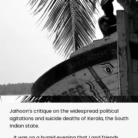
Jaihoon’s critique on the widespread political
agitations and suicide deaths of Kerala, the South
Indian state.
… It was on a humid evening that I and friends