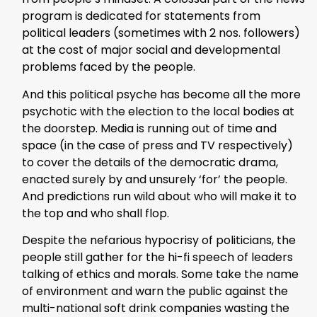
program is dedicated for statements from
political leaders (sometimes with 2 nos. followers)
at the cost of major social and developmental
problems faced by the people.
And this political psyche has become all the more
psychotic with the election to the local bodies at
the doorstep. Media is running out of time and
space (in the case of press and TV respectively)
to cover the details of the democratic drama,
enacted surely by and unsurely ‘for’ the people.
And predictions run wild about who will make it to
the top and who shall flop.
Despite the nefarious hypocrisy of politicians, the
people still gather for the hi-fi speech of leaders
talking of ethics and morals. Some take the name
of environment and warn the public against the
multi-national soft drink companies wasting the