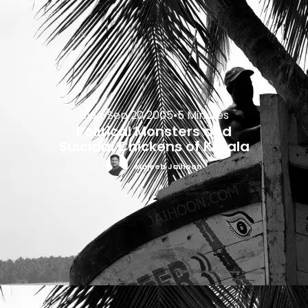
Blog
•
Sep 20 2005
•
5 Minutes
Political Monsters and
Suicidal Chickens of Kerala
Mujeeb Jaihoon