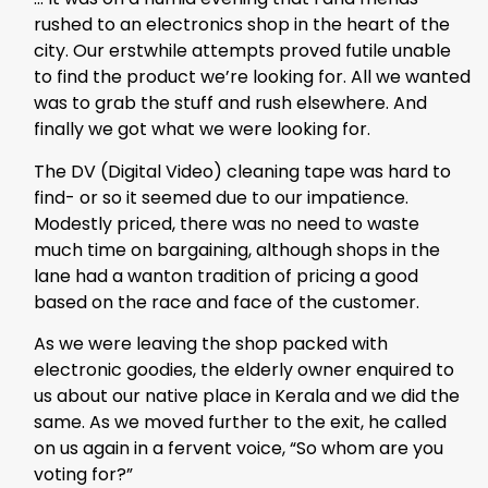
rushed to an electronics shop in the heart of the
city. Our erstwhile attempts proved futile unable
to find the product we’re looking for. All we wanted
was to grab the stuff and rush elsewhere. And
finally we got what we were looking for.
The DV (Digital Video) cleaning tape was hard to
find- or so it seemed due to our impatience.
Modestly priced, there was no need to waste
much time on bargaining, although shops in the
lane had a wanton tradition of pricing a good
based on the race and face of the customer.
As we were leaving the shop packed with
electronic goodies, the elderly owner enquired to
us about our native place in Kerala and we did the
same. As we moved further to the exit, he called
on us again in a fervent voice, “So whom are you
voting for?”