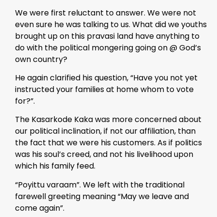
We were first reluctant to answer. We were not
even sure he was talking to us. What did we youths
brought up on this pravasi land have anything to
do with the political mongering going on @ God’s
own country?
He again clarified his question, “Have you not yet
instructed your families at home whom to vote
for?”.
The Kasarkode Kaka was more concerned about
our political inclination, if not our affiliation, than
the fact that we were his customers. As if politics
was his soul’s creed, and not his livelihood upon
which his family feed.
“Poyittu varaam”. We left with the traditional
farewell greeting meaning “May we leave and
come again”.