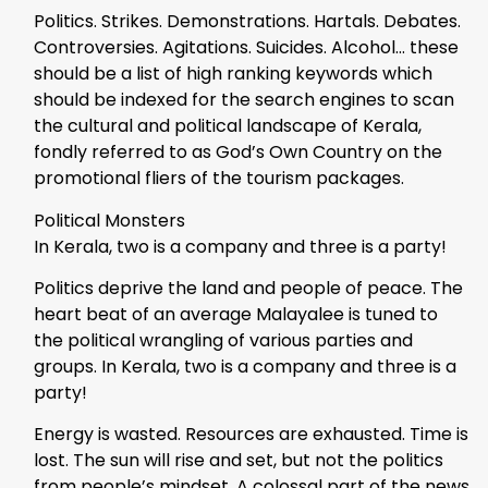
Politics. Strikes. Demonstrations. Hartals. Debates.
Controversies. Agitations. Suicides. Alcohol… these
should be a list of high ranking keywords which
should be indexed for the search engines to scan
the cultural and political landscape of Kerala,
fondly referred to as God’s Own Country on the
promotional fliers of the tourism packages.
Political Monsters
In Kerala, two is a company and three is a party!
Politics deprive the land and people of peace. The
heart beat of an average Malayalee is tuned to
the political wrangling of various parties and
groups. In Kerala, two is a company and three is a
party!
Energy is wasted. Resources are exhausted. Time is
lost. The sun will rise and set, but not the politics
from people’s mindset. A colossal part of the news