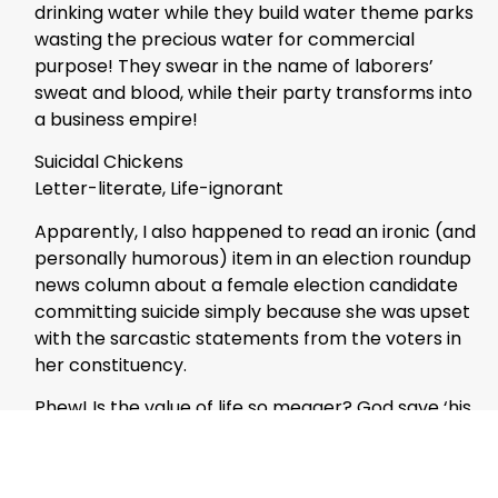
drinking water while they build water theme parks
wasting the precious water for commercial
purpose! They swear in the name of laborers’
sweat and blood, while their party transforms into
a business empire!
Suicidal Chickens
Letter-literate, Life-ignorant
Apparently, I also happened to read an ironic (and
personally humorous) item in an election roundup
news column about a female election candidate
committing suicide simply because she was upset
with the sarcastic statements from the voters in
her constituency.
Phew! Is the value of life so meager? God save ‘his
country’ from such bold cowards! A political
leader is expected to act with courage, no matter
whatever the criticism he or she would face.