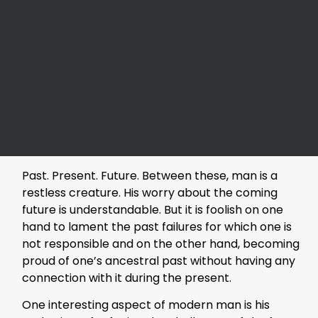
Past. Present. Future. Between these, man is a
restless creature. His worry about the coming
future is understandable. But it is foolish on one
hand to lament the past failures for which one is
not responsible and on the other hand, becoming
proud of one’s ancestral past without having any
connection with it during the present.
One interesting aspect of modern man is his