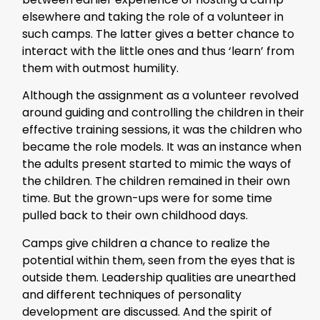
elsewhere and taking the role of a volunteer in
such camps. The latter gives a better chance to
interact with the little ones and thus ‘learn’ from
them with outmost humility.
Although the assignment as a volunteer revolved
around guiding and controlling the children in their
effective training sessions, it was the children who
became the role models. It was an instance when
the adults present started to mimic the ways of
the children. The children remained in their own
time. But the grown-ups were for some time
pulled back to their own childhood days.
Camps give children a chance to realize the
potential within them, seen from the eyes that is
outside them. Leadership qualities are unearthed
and different techniques of personality
development are discussed. And the spirit of