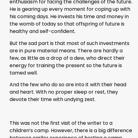
enthusiasm for facing the challenges of the future.
He is gearing up every moment for coping up with
his coming days. He invests his time and money in
the womb of today so that offspring of future is
healthy and self-confident.
But the sad part is that most of such investments
are in pure material means. There are hardly a
few, as little as a drop of a dew, who direct their
energy for training the present so the future is
tamed well.
And the few who do so are into it with their head
and heart. With no proper sleep or rest, they
devote their time with undying zest.
This was not the first visit of the writer to a
children’s camp. However, there is a big difference
between earlier experience of hosting a camp