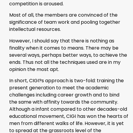
competition is aroused.
Most of all, the members are convinced of the
significance of team work and pooling together
intellectual resources.
However, I should say that there is nothing as
finality when it comes to means. There may be
several ways, perhaps better ways, to achieve the
ends. Thus not all the techniques used are in my
opinion the most apt.
In short, CIGI?s approach is two-fold: training the
present generation to meet the academic
challenges including career growth and to bind
the same with affinity towards the community.
Although a infant compared to other decades-old
educational movement, CIGI has won the hearts of
men from different walks of life. However, it is yet
to spread at the grassroots level of the