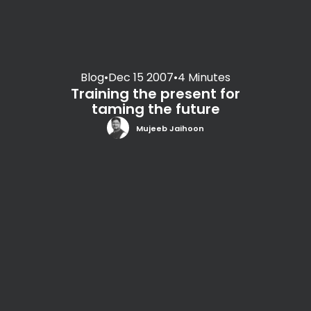
Blog
•
Dec 15 2007
•
4 Minutes
Training the present for
taming the future
Mujeeb Jaihoon