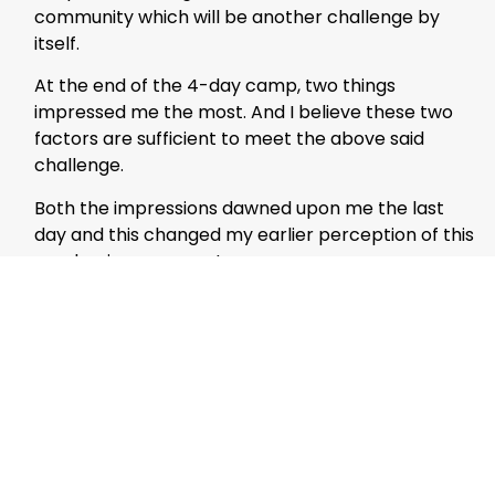
community which will be another challenge by
itself.
At the end of the 4-day camp, two things
impressed me the most. And I believe these two
factors are sufficient to meet the above said
challenge.
Both the impressions dawned upon me the last
day and this changed my earlier perception of this
academic movement.
On the concluding day, the illustrious director of
CIGI, Dr. Abu Bakr, a former scientist with the Baba
Atomic Research Center, India gave his final
remarks on the event.
While congratulating the students for their
success and exhibiting remarkable changes in
their performance compared to what he had seen