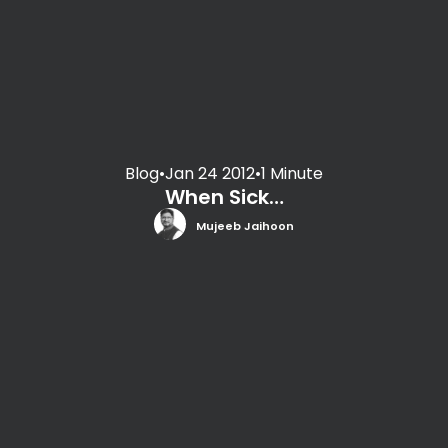
Blog
•
Jan 24 2012
•
1 Minute
When Sick…
Mujeeb Jaihoon