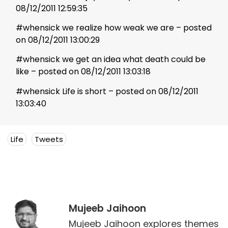
08/12/2011 12:59:35
#whensick we realize how weak we are – posted
on 08/12/2011 13:00:29
#whensick we get an idea what death could be
like – posted on 08/12/2011 13:03:18
#whensick Life is short – posted on 08/12/2011
13:03:40
Life
Tweets
Mujeeb Jaihoon
Mujeeb Jaihoon explores themes