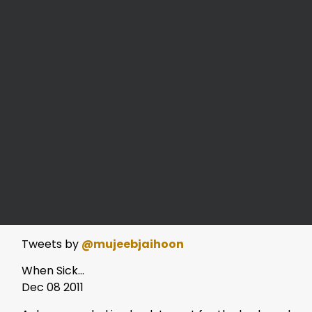
Tweets by
@mujeebjaihoon
When Sick…
Dec 08 2011