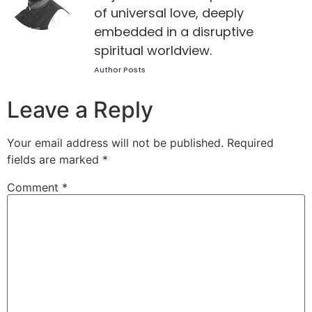
of universal love, deeply
embedded in a disruptive
spiritual worldview.
Author Posts
Leave a Reply
Your email address will not be published.
Required
fields are marked
*
Comment
*