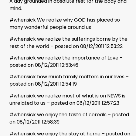
A day grounded in absolute rest for the body and
mind.
#whensick We realize why GOD has placed so
many wonderful people around us
#whensick we realize the sufferings borne by the
rest of the world – posted on 08/12/2011 12:53:22
#whensick we realize the importance of Love –
posted on 08/12/2011 12:53:46
#whensick how much family matters in our lives –
posted on 08/12/2011 12:54:19
#whensick we realize most of what is on NEWS is
unrelated to us – posted on 08/12/2011 12:57:23
#whensick we enjoy the taste of cereals – posted
on 08/12/2011 12:58:39
#whensick we enjoy the stay at home – posted on