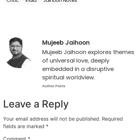
Critic
India
Jaihoon Notes
Mujeeb Jaihoon
Mujeeb Jaihoon explores themes
of universal love, deeply
embedded in a disruptive
spiritual worldview.
Author Posts
Leave a Reply
Your email address will not be published.
Required
fields are marked
*
Comment
*