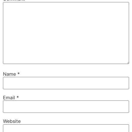
Name
*
Email
*
Website