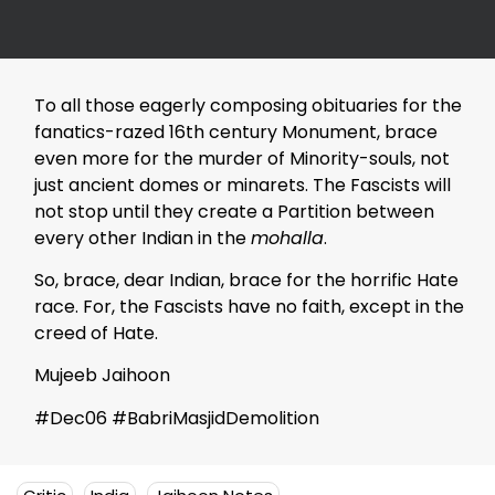
To all those eagerly composing obituaries for the
fanatics-razed 16th century Monument, brace
even more for the murder of Minority-souls, not
just ancient domes or minarets. The Fascists will
not stop until they create a Partition between
every other Indian in the
mohalla
.
So, brace, dear Indian, brace for the horrific Hate
race. For, the Fascists have no faith, except in the
creed of Hate.
Mujeeb Jaihoon
#Dec06 #BabriMasjidDemolition