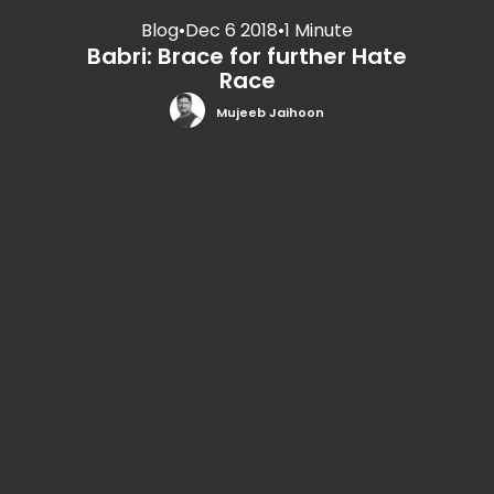
Blog
•
Dec 6 2018
•
1 Minute
Babri: Brace for further Hate
Race
Mujeeb Jaihoon