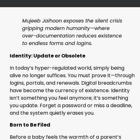
Mujeeb Jaihoon exposes the silent crisis
gripping modern humanity—where
over-documentation reduces existence
to endless forms and logins.
Identity: Update or Obsolete
In today’s hyper-regulated world, simply being
alive no longer suffices. You must prove it—through
logins, portals, and renewals. Digital breadcrumbs
have become the currency of existence. Identity
isn’t something you feel anymore; it’s something
you update. Forget a password or miss a deadline,
and the system quietly erases you.
Born to Be Filed
Before a baby feels the warmth of a parent’s