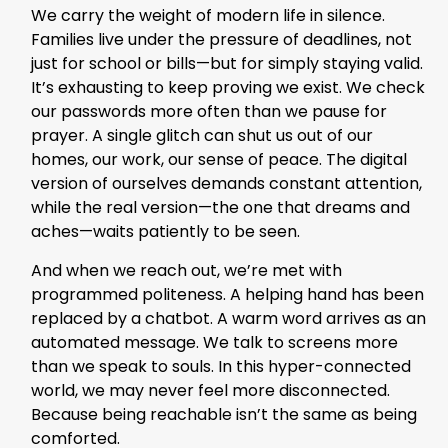
We carry the weight of modern life in silence.
Families live under the pressure of deadlines, not
just for school or bills—but for simply staying valid.
It’s exhausting to keep proving we exist. We check
our passwords more often than we pause for
prayer. A single glitch can shut us out of our
homes, our work, our sense of peace. The digital
version of ourselves demands constant attention,
while the real version—the one that dreams and
aches—waits patiently to be seen.
And when we reach out, we’re met with
programmed politeness. A helping hand has been
replaced by a chatbot. A warm word arrives as an
automated message. We talk to screens more
than we speak to souls. In this hyper-connected
world, we may never feel more disconnected.
Because being reachable isn’t the same as being
comforted.