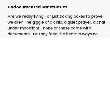
Undocumented Sanctuaries
Are we really living—or just ticking boxes to prove
we are? The giggle of a child, a quiet prayer, a chat
under moonlight—none of these come with
documents. But they feed the heart in ways no
official form ever could.
Let us preserve these undocumented sanctuaries
—where the spirit breathes freely, and where
poetry isn’t obliterated. We must guard these
spaces—not just from technical obsolescence, but
from emotional extinction. We were not born to be
spreadsheet entries. We were born to be felt.
(Mujeeb Jaihoon is an author and social critic
whose work explores the spiritual undercurrents
of contemporary life.)