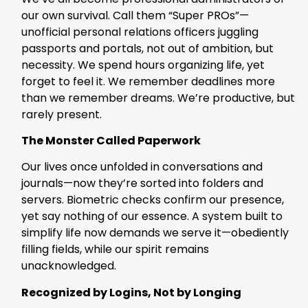
our own survival. Call them “Super PROs”—
unofficial personal relations officers juggling
passports and portals, not out of ambition, but
necessity. We spend hours organizing life, yet
forget to feel it. We remember deadlines more
than we remember dreams. We’re productive, but
rarely present.
The Monster Called Paperwork
Our lives once unfolded in conversations and
journals—now they’re sorted into folders and
servers. Biometric checks confirm our presence,
yet say nothing of our essence. A system built to
simplify life now demands we serve it—obediently
filling fields, while our spirit remains
unacknowledged.
Recognized by Logins, Not by Longing