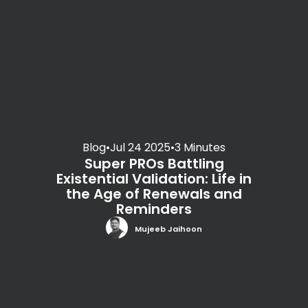
Blog
•
Jul 24 2025
•
3 Minutes
Super PROs Battling
Existential Validation: Life in
the Age of Renewals and
Reminders
Mujeeb Jaihoon