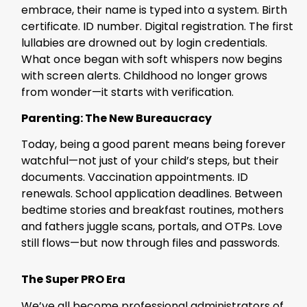
embrace, their name is typed into a system. Birth
certificate. ID number. Digital registration. The first
lullabies are drowned out by login credentials.
What once began with soft whispers now begins
with screen alerts. Childhood no longer grows
from wonder—it starts with verification.
Parenting: The New Bureaucracy
Today, being a good parent means being forever
watchful—not just of your child’s steps, but their
documents. Vaccination appointments. ID
renewals. School application deadlines. Between
bedtime stories and breakfast routines, mothers
and fathers juggle scans, portals, and OTPs. Love
still flows—but now through files and passwords.
The Super PRO Era
We’ve all become professional administrators of