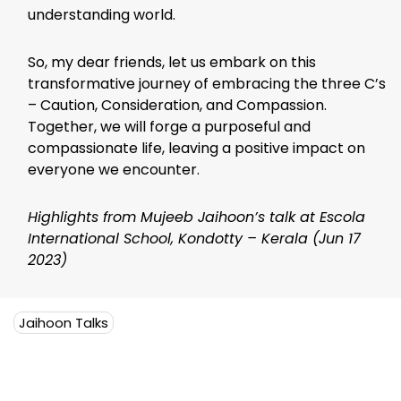
understanding world.
So, my dear friends, let us embark on this
transformative journey of embracing the three C’s
– Caution, Consideration, and Compassion.
Together, we will forge a purposeful and
compassionate life, leaving a positive impact on
everyone we encounter.
Highlights from Mujeeb Jaihoon’s talk at Escola
International School, Kondotty – Kerala (Jun 17
2023)
Jaihoon Talks