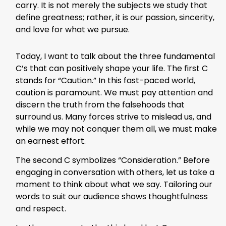
carry. It is not merely the subjects we study that
define greatness; rather, it is our passion, sincerity,
and love for what we pursue.
Today, I want to talk about the three fundamental
C’s that can positively shape your life. The first C
stands for “Caution.” In this fast-paced world,
caution is paramount. We must pay attention and
discern the truth from the falsehoods that
surround us. Many forces strive to mislead us, and
while we may not conquer them all, we must make
an earnest effort.
The second C symbolizes “Consideration.” Before
engaging in conversation with others, let us take a
moment to think about what we say. Tailoring our
words to suit our audience shows thoughtfulness
and respect.