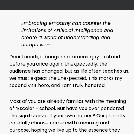
Embracing empathy can counter the
limitations of Artificial Intelligence and
create a world of understanding and
compassion.
Dear friends, it brings me immense joy to stand
before you once again. Unexpectedly, the
audience has changed, but as life often teaches us,
we must expect the unexpected. This marks my
second visit here, and I am truly honored.
Most of you are already familiar with the meaning
of “Escola” – school. But have you ever pondered
the significance of your own names? Our parents
carefully choose names with meaning and
purpose, hoping we live up to the essence they