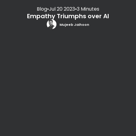
Blog
•
Jul 20 2023
•
3 Minutes
Empathy Triumphs over AI
Mujeeb Jaihoon