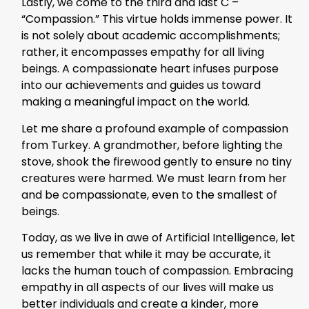
Lastly, we come to the third and last C –
“Compassion.” This virtue holds immense power. It
is not solely about academic accomplishments;
rather, it encompasses empathy for all living
beings. A compassionate heart infuses purpose
into our achievements and guides us toward
making a meaningful impact on the world.
Let me share a profound example of compassion
from Turkey. A grandmother, before lighting the
stove, shook the firewood gently to ensure no tiny
creatures were harmed. We must learn from her
and be compassionate, even to the smallest of
beings.
Today, as we live in awe of Artificial Intelligence, let
us remember that while it may be accurate, it
lacks the human touch of compassion. Embracing
empathy in all aspects of our lives will make us
better individuals and create a kinder, more