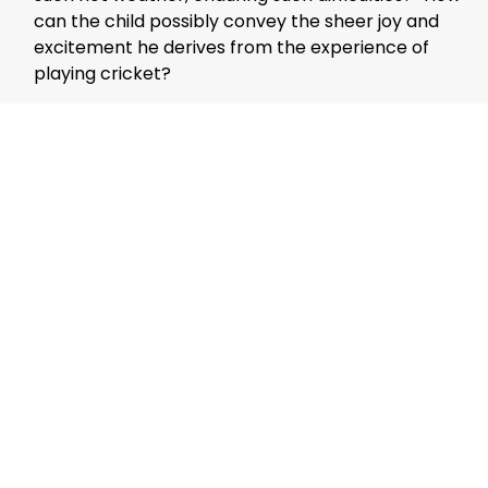
can the child possibly convey the sheer joy and
excitement he derives from the experience of
playing cricket?
Spiritual companionship is a universal longing.
Kindling the flame of spiritual love alone is akin to
attempting to create fire with just one stone. In an
era characterized by superhuman greed and
vices, the importance of a spiritual companion
cannot be overstated.
Jaihoon Talks
Mujeeb Jaihoon