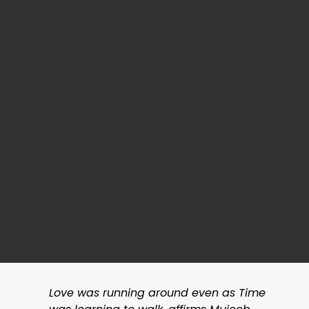
Love was running around even as Time