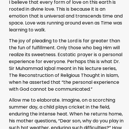
I believe that every form of love on this earth is
rooted in divine love. This is because it is an
emotion that is universal and transcends time and
space. Love was running around even as Time was
learning to walk.
The joy of pleading to the Lord is far greater than
the fun of fulfillment. Only those who beg Him will
realize its sweetness. Ecstatic prayer is a personal
experience for everyone. Perhaps this is what Dr.
Sir Muhammad Iqbal meant in his lecture series,
The Reconstruction of Religious Thought in Islam,
when he asserted that “the personal experience
with God cannot be communicated.”
Allow me to elaborate. Imagine, on a scorching
summer day, a child plays cricket in the field,
enduring the intense heat. When he returns home,
his mother questions, “Dear son, why do you play in
such hot weather, enduring such difficulties?” How