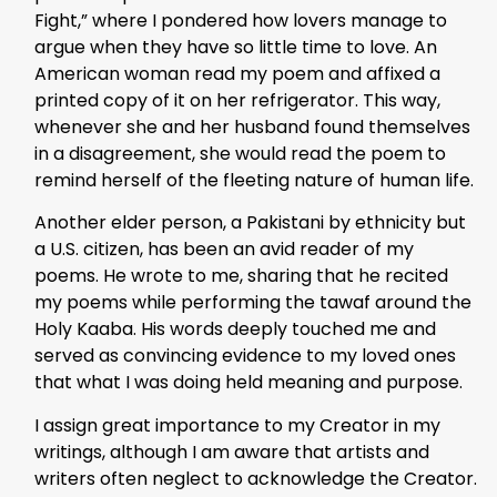
Fight,” where I pondered how lovers manage to
argue when they have so little time to love. An
American woman read my poem and affixed a
printed copy of it on her refrigerator. This way,
whenever she and her husband found themselves
in a disagreement, she would read the poem to
remind herself of the fleeting nature of human life.
Another elder person, a Pakistani by ethnicity but
a U.S. citizen, has been an avid reader of my
poems. He wrote to me, sharing that he recited
my poems while performing the tawaf around the
Holy Kaaba. His words deeply touched me and
served as convincing evidence to my loved ones
that what I was doing held meaning and purpose.
I assign great importance to my Creator in my
writings, although I am aware that artists and
writers often neglect to acknowledge the Creator.