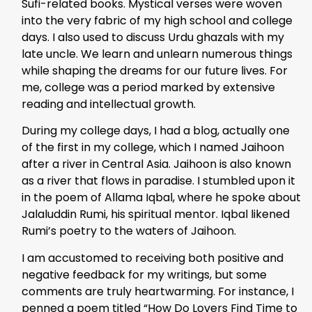
Sufi-related books. Mystical verses were woven
into the very fabric of my high school and college
days. I also used to discuss Urdu ghazals with my
late uncle. We learn and unlearn numerous things
while shaping the dreams for our future lives. For
me, college was a period marked by extensive
reading and intellectual growth.
During my college days, I had a blog, actually one
of the first in my college, which I named Jaihoon
after a river in Central Asia. Jaihoon is also known
as a river that flows in paradise. I stumbled upon it
in the poem of Allama Iqbal, where he spoke about
Jalaluddin Rumi, his spiritual mentor. Iqbal likened
Rumi’s poetry to the waters of Jaihoon.
I am accustomed to receiving both positive and
negative feedback for my writings, but some
comments are truly heartwarming. For instance, I
penned a poem titled “How Do Lovers Find Time to