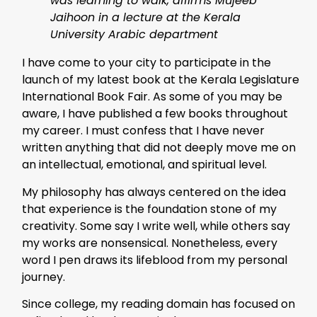
was learning to walk, affirms Mujeeb
Jaihoon in a lecture at the Kerala
University Arabic department
I have come to your city to participate in the
launch of my latest book at the Kerala Legislature
International Book Fair. As some of you may be
aware, I have published a few books throughout
my career. I must confess that I have never
written anything that did not deeply move me on
an intellectual, emotional, and spiritual level.
My philosophy has always centered on the idea
that experience is the foundation stone of my
creativity. Some say I write well, while others say
my works are nonsensical. Nonetheless, every
word I pen draws its lifeblood from my personal
journey.
Since college, my reading domain has focused on