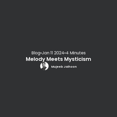
Blog
•
Jan 11 2024
•
4 Minutes
Melody Meets Mysticism
Mujeeb Jaihoon