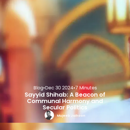
Blog
•
Dec 30 2024
•
7 Minutes
Sayyid Shihab: A Beacon of
Communal Harmony and
Secular Politics
Mujeeb Jaihoon