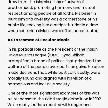
drew from the Islamic ethos of universal
brotherhood, promoting harmony and mutual
respect among people of all faiths. His belief in
pluralism and diversity was a cornerstone of his
public life, making him a bridge-builder in a time
when sectarian divides were often accentuated.
A Statesman of Secular Ideals
In his political role as the President of the Indian
Union Muslim League (IUML), Syed Shihab
exemplified a brand of politics that prioritized the
welfare of the people over partisan gains. He often
made decisions that, while politically costly, were
morally sound and aligned with his vision of a
harmonious and inclusive society.
One of the most significant examples of this was
his response to the Babri Masjid demolition in 1992.
While many leaders reacted with anger and