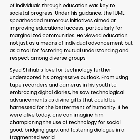
of individuals through education was key to
societal progress. Under his guidance, the IUML
spearheaded numerous initiatives aimed at
improving educational access, particularly for
marginalized communities. He viewed education
not just as a means of individual advancement but
as a tool for fostering mutual understanding and
respect among diverse groups.
Syed Shihab’s love for technology further
underscored his progressive outlook. From using
tape recorders and cameras in his youth to
embracing digital diaries, he saw technological
advancements as divine gifts that could be
harnessed for the betterment of humanity. If he
were alive today, one can imagine him
championing the use of technology for social
good, bridging gaps, and fostering dialogue in a
fragmented world.