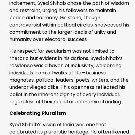
incitement, Syed Shihab chose the path of wisdom
and restraint, urging his followers to maintain
peace and harmony. His stand, though
controversial within political circles, showcased his
commitment to the larger ideals of unity and
humanity over electoral success.
His respect for secularism was not limited to
rhetoric but evident in his actions. Syed Shihab’s
residence was a haven of inclusivity, welcoming
individuals from all walks of life—business
magnates, political leaders, poets, writers, and the
underprivileged alike. This openness reflected his
belief in the inherent dignity of every individual,
regardless of their social or economic standing.
Celebrating Pluralism
Syed Shihab’s vision of India was one that
celebrated its pluralistic heritage. He often likened