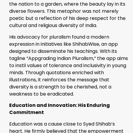
the nation to a garden, where the beauty lay in its
diverse flowers. This metaphor was not merely
poetic but a reflection of his deep respect for the
cultural and religious diversity of India.
His advocacy for pluralism found a modern
expression in initiatives like ShihabWise, an app
designed to disseminate his teachings. With its
tagline “Appgrading Indian Pluralism,” the app aims
to instil values of tolerance and inclusivity in young
minds. Through quotations enriched with
illustrations, it reinforces the message that
diversity is a strength to be cherished, not a
weakness to be eradicated.
Education and Innovation: His Enduring
Commitment
Education was a cause close to Syed Shihab’s
heart. He firmly believed that the empowerment