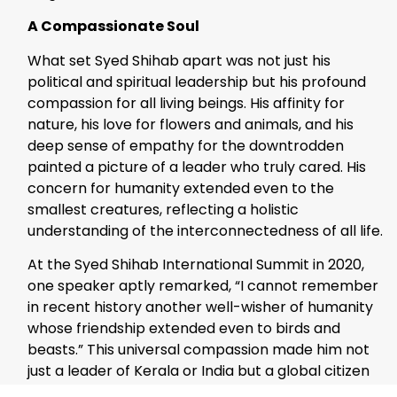
A Compassionate Soul
What set Syed Shihab apart was not just his
political and spiritual leadership but his profound
compassion for all living beings. His affinity for
nature, his love for flowers and animals, and his
deep sense of empathy for the downtrodden
painted a picture of a leader who truly cared. His
concern for humanity extended even to the
smallest creatures, reflecting a holistic
understanding of the interconnectedness of all life.
At the Syed Shihab International Summit in 2020,
one speaker aptly remarked, “I cannot remember
in recent history another well-wisher of humanity
whose friendship extended even to birds and
beasts.” This universal compassion made him not
just a leader of Kerala or India but a global citizen
whose legacy belongs to all of humanity.