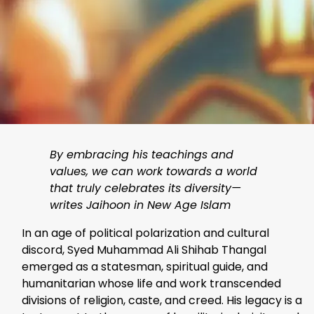
By embracing his teachings and
values, we can work towards a world
that truly celebrates its diversity—
writes Jaihoon in New Age Islam
In an age of political polarization and cultural
discord, Syed Muhammad Ali Shihab Thangal
emerged as a statesman, spiritual guide, and
humanitarian whose life and work transcended
divisions of religion, caste, and creed. His legacy is a