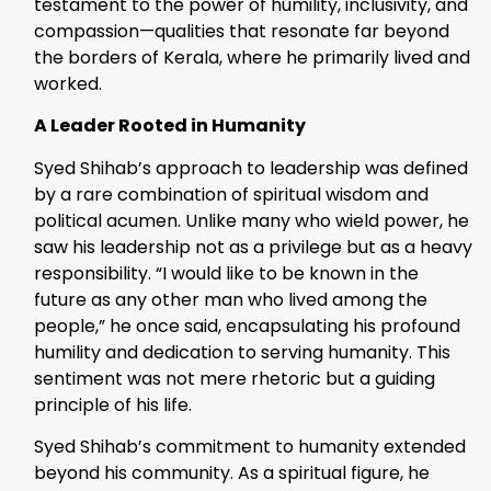
testament to the power of humility, inclusivity, and
compassion—qualities that resonate far beyond
the borders of Kerala, where he primarily lived and
worked.
A Leader Rooted in Humanity
Syed Shihab’s approach to leadership was defined
by a rare combination of spiritual wisdom and
political acumen. Unlike many who wield power, he
saw his leadership not as a privilege but as a heavy
responsibility. “I would like to be known in the
future as any other man who lived among the
people,” he once said, encapsulating his profound
humility and dedication to serving humanity. This
sentiment was not mere rhetoric but a guiding
principle of his life.
Syed Shihab’s commitment to humanity extended
beyond his community. As a spiritual figure, he