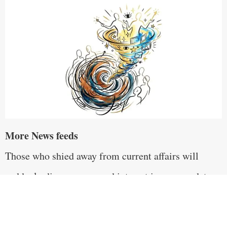
More News feeds
Those who shied away from current affairs will
suddenly discover renewed interest in news updates.
Subscriptions to news channels will proliferate and
news anchors and analysts will rise to overnight