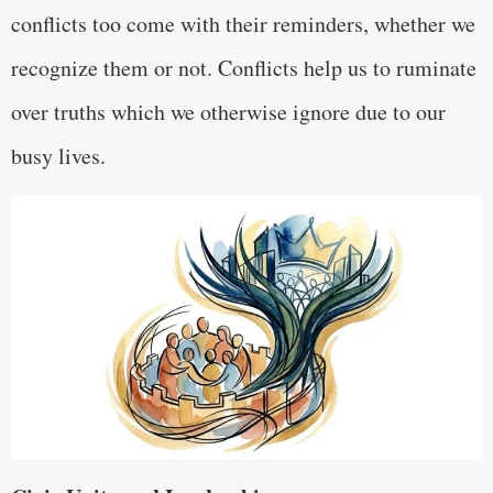
conflicts too come with their reminders, whether we
recognize them or not. Conflicts help us to ruminate
over truths which we otherwise ignore due to our
busy lives.