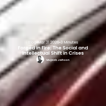
Blog
•
Mar 31 2026
•
3 Minutes
Forged in Fire: The Social and
Intellectual Shift in Crises
Mujeeb Jaihoon