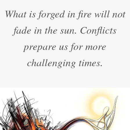
“
What is forged in fire will not
fade in the sun. Conflicts
prepare us for more
challenging times.