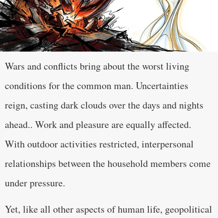
Wars and conflicts bring about the worst living
conditions for the common man. Uncertainties
reign, casting dark clouds over the days and nights
ahead.. Work and pleasure are equally affected.
With outdoor activities restricted, interpersonal
relationships between the household members come
under pressure.
Yet, like all other aspects of human life, geopolitical