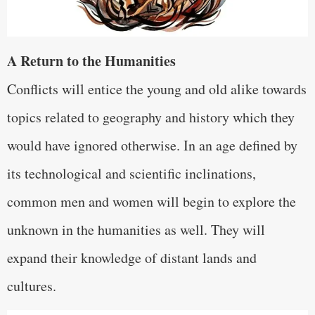
A Return to the Humanities
Conflicts will entice the young and old alike towards
topics related to geography and history which they
would have ignored otherwise. In an age defined by
its technological and scientific inclinations,
common men and women will begin to explore the
unknown in the humanities as well. They will
expand their knowledge of distant lands and
cultures.