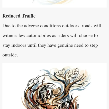
Reduced Traffic
Due to the adverse conditions outdoors, roads will
witness few automobiles as riders will choose to
stay indoors until they have genuine need to step
outside.