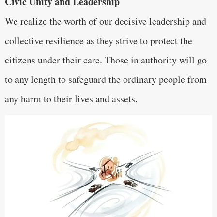
Civic Unity and Leadership
We realize the worth of our decisive leadership and
collective resilience as they strive to protect the
citizens under their care. Those in authority will go
to any length to safeguard the ordinary people from
any harm to their lives and assets.