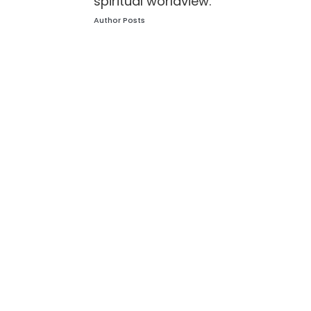
spiritual worldview.
Author Posts
Leave a Reply
Your email address will not be published.
Required
fields are marked
*
Comment
*