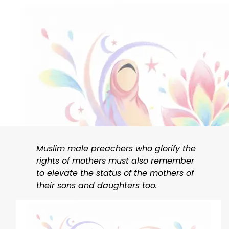
Muslim male preachers who glorify the
rights of mothers must also remember
to elevate the status of the mothers of
their sons and daughters too.