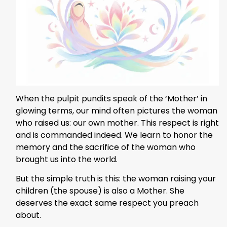
When the pulpit pundits speak of the ‘Mother’ in
glowing terms, our mind often pictures the woman
who raised us: our own mother. This respect is right
and is commanded indeed. We learn to honor the
memory and the sacrifice of the woman who
brought us into the world.
But the simple truth is this: the woman raising your
children (the spouse) is also a Mother. She
deserves the exact same respect you preach
about.