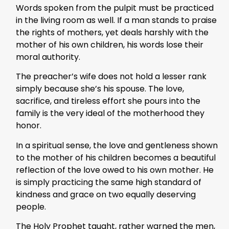
Words spoken from the pulpit must be practiced
in the living room as well. If a man stands to praise
the rights of mothers, yet deals harshly with the
mother of his own children, his words lose their
moral authority.
The preacher’s wife does not hold a lesser rank
simply because she’s his spouse. The love,
sacrifice, and tireless effort she pours into the
family is the very ideal of the motherhood they
honor.
In a spiritual sense, the love and gentleness shown
to the mother of his children becomes a beautiful
reflection of the love owed to his own mother. He
is simply practicing the same high standard of
kindness and grace on two equally deserving
people.
The Holy Prophet taught, rather warned the men,