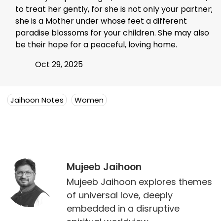
to treat her gently, for she is not only your partner;
she is a Mother under whose feet a different
paradise blossoms for your children. She may also
be their hope for a peaceful, loving home.
Oct 29, 2025
Jaihoon Notes
Women
Mujeeb Jaihoon
Mujeeb Jaihoon explores themes
of universal love, deeply
embedded in a disruptive