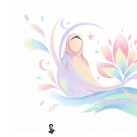
Blog
•
Oct 29 2025
•
2 Minutes
Paradise Blossoms Under the
Mother of Your Children Too
Mujeeb Jaihoon