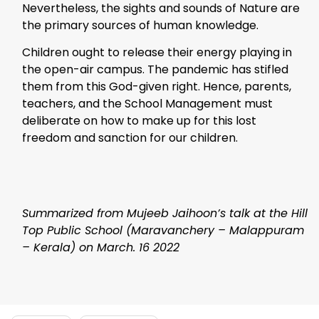
Nevertheless, the sights and sounds of Nature are
the primary sources of human knowledge.
Children ought to release their energy playing in
the open-air campus. The pandemic has stifled
them from this God-given right. Hence, parents,
teachers, and the School Management must
deliberate on how to make up for this lost
freedom and sanction for our children.
Summarized from Mujeeb Jaihoon’s talk at the Hill
Top Public School (Maravanchery – Malappuram
– Kerala) on March. 16 2022