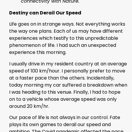
connectivity with Nature.
Destiny can Derail Our Speed
Life goes on in strange ways. Not everything works
the way one plans. Each of us may have different
experiences which testify to this unpredictable
phenomenon of life. I had such an unexpected
experience this morning.
I usually drive in my resident country at an average
speed of 100 km/hour. I personally prefer to move
at a faster pace than the others. Incidentally,
today morning my car suffered a breakdown when
I was heading to this venue. Finally, I had to hope
on to a vehicle whose average speed was only
around 20 km/hr.
Our pace of life is not always in our control. Fate
plays its own games to derail our speed and
ambition. The Covid pandemic affected the pace