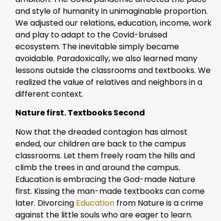
and style of humanity in unimaginable proportion.
We adjusted our relations, education, income, work
and play to adapt to the Covid-bruised
ecosystem. The inevitable simply became
avoidable. Paradoxically, we also learned many
lessons outside the classrooms and textbooks. We
realized the value of relatives and neighbors in a
different context.
Nature first. Textbooks Second
Now that the dreaded contagion has almost
ended, our children are back to the campus
classrooms. Let them freely roam the hills and
climb the trees in and around the campus.
Education is embracing the God-made Nature
first. Kissing the man-made textbooks can come
later. Divorcing
Education
from Nature is a crime
against the little souls who are eager to learn.