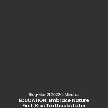
Blog
•
Mar 21 2022
•
2 Minutes
EDUCATION: Embrace Nature
First. Kiss Textbooks Later