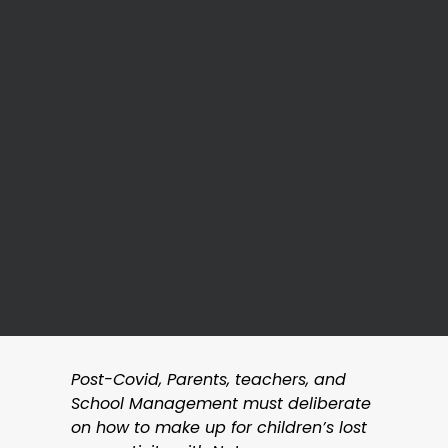
Post-Covid, Parents, teachers, and
School Management must deliberate
on how to make up for children’s lost