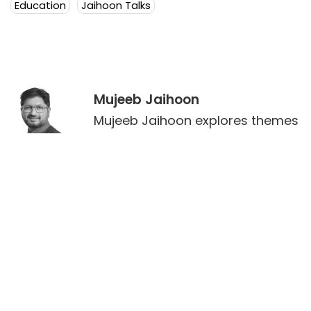
Education
Jaihoon Talks
Mujeeb Jaihoon
Mujeeb Jaihoon explores themes
of universal love, deeply
embedded in a disruptive
spiritual worldview.
Author Posts
Leave a Reply
Your email address will not be published.
Required
fields are marked
*