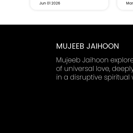
Jun 01 2026
Mar
MUJEEB JAIHOON
Mujeeb Jaihoon explor
of universal love, dee
in a disruptive spiritual