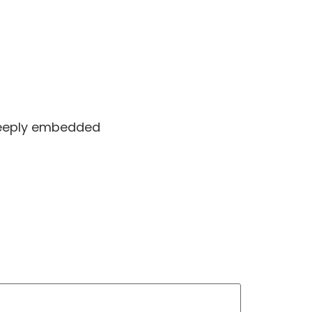
 deeply embedded