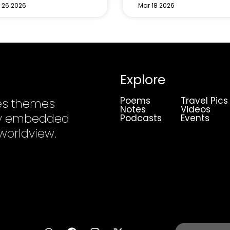
 26 2026
Mar 18 2026
Explore
Poems
Travel Pics
es themes
Notes
Videos
ply embedded
Podcasts
Events
 worldview.