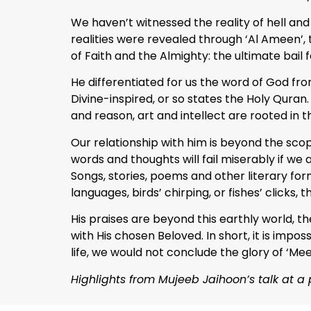
We haven’t witnessed the reality of hell and 
realities were revealed through ‘Al Ameen’, 
of Faith and the Almighty: the ultimate bail f
He differentiated for us the word of God fr
Divine-inspired, or so states the Holy Quran
and reason, art and intellect are rooted in t
Our relationship with him is beyond the sco
words and thoughts will fail miserably if we
Songs, stories, poems and other literary for
languages, birds’ chirping, or fishes’ clicks, 
His praises are beyond this earthly world, th
with His chosen Beloved. In short, it is impo
life, we would not conclude the glory of ‘Mee
Highlights from Mujeeb Jaihoon’s talk at a 