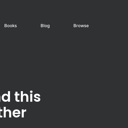
Books
Blog
Browse
d this
ther