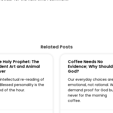
Related Posts
e Holy Prophet: The
Coffee Needs No
dent Art and Animal
Evidence; Why Should
ver
God?
intellectual re-reading of
Our everyday choices ar
 Blessed personality is the
emotional, not rational. 
d of the hour.
demand proof for God b
never for the morning
coffee.