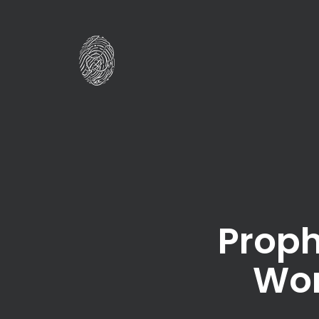
Proph
Wor