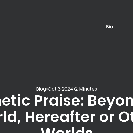
Bio
Blog
•
Oct 3 2024
•
2 Minutes
etic Praise: Beyon
ld, Hereafter or O