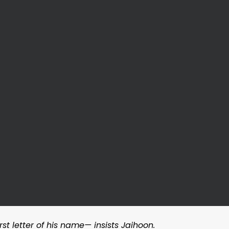
rst letter of his name— insists Jaihoon.