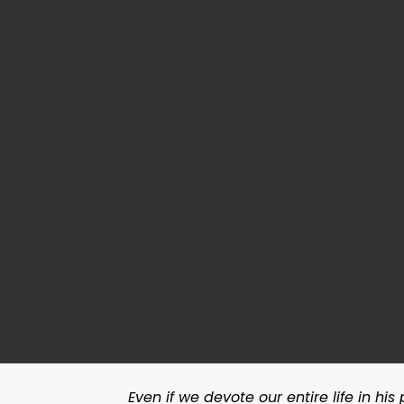
Even if we devote our entire life in hi