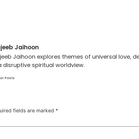
jeeb Jaihoon
jeeb Jaihoon explores themes of universal love,
a disruptive spiritual worldview.
or Posts
uired fields are marked
*