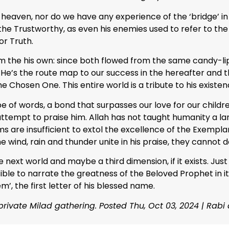
heaven, nor do we have any experience of the ‘bridge’ in th
the Trustworthy, as even his enemies used to refer to the 
or Truth.
om the his own: since both flowed from the same candy-lip
. He’s the route map to our success in the hereafter and 
he Chosen One. This entire world is a tribute to his existen
pe of words, a bond that surpasses our love for our child
 attempt to praise him. Allah has not taught humanity a lan
ms are insufficient to extol the excellence of the Exempl
the wind, rain and thunder unite in his praise, they cannot d
e next world and maybe a third dimension, if it exists. Just
ssible to narrate the greatness of the Beloved Prophet in it
m’, the first letter of his blessed name.
private Milad gathering. Posted Thu, Oct 03, 2024 | Rabi