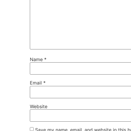
Name
*
Email
*
Website
Save my name, email, and website in this b