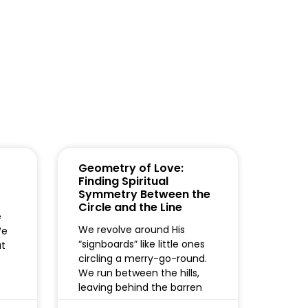
Geometry of Love:
Finding Spiritual
Symmetry Between the
Circle and the Line
e
We revolve around His
We
“signboards” like little ones
ut
circling a merry-go-round.
We run between the hills,
leaving behind the barren