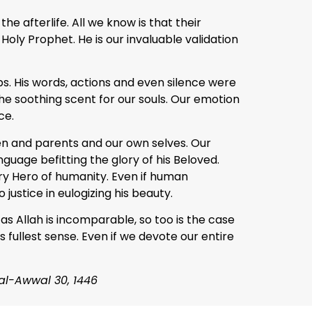
e afterlife. All we know is that their
Holy Prophet. He is our invaluable validation
s. His words, actions and even silence were
the soothing scent for our souls. Our emotion
ce.
ren and parents and our own selves. Our
guage befitting the glory of his Beloved.
ary Hero of humanity. Even if human
o justice in eulogizing his beauty.
 as Allah is incomparable, so too is the case
s fullest sense. Even if we devote our entire
 al-Awwal 30, 1446