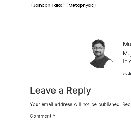
Jaihoon Talks
Metaphysic
Mu
Mu
in 
Auth
Leave a Reply
Your email address will not be published.
Req
Comment
*