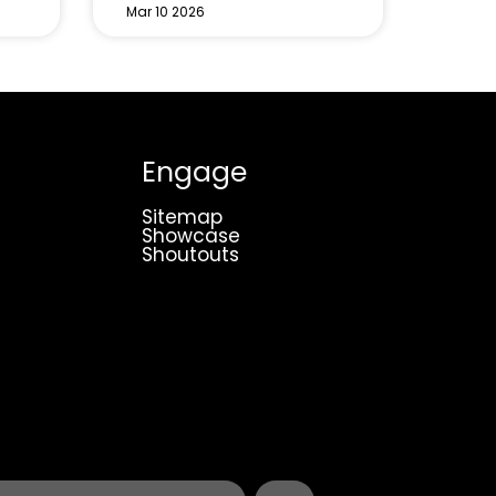
Mar 10 2026
Engage
Sitemap
Showcase
Shoutouts