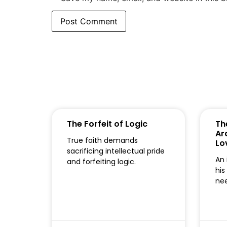
The Forfeit of Logic
Th
Ar
True faith demands
Lo
sacrificing intellectual pride
An 
and forfeiting logic.
his
nee