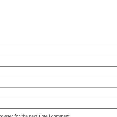
rowser for the next time I comment.