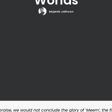
Worlds
Mujeeb Jaihoon
s praise, we would not conclude the glory of ‘Meem’, the fi