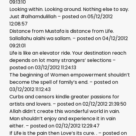
09:13:10
Looking within. Looking around. Nothing else to say.
Just #alhamdulillah – posted on 05/12/2012
12:08:57
Distance from Mustafa is distance from Life.
Sallallahu alaihi wa sallam. – posted on 04/12/2012
09:21:01
Life is like an elevator ride. Your destination reach
depends on lot many strangers’ selections –
posted on 03/12/2012 11:24:13
The beginning of Women empowerment shouldn’t
become the spell of family’s end. – posted on
03/12/2012 11:12:43
Curbs and censors kindle greater passions for
artists and lovers. – posted on 02/12/2012 21:39:50
Allah didn’t create this wonderful world in vain.
Man shouldn’t enjoy and experience it in vain
either. – posted on 02/12/2012 12:29:47
If Life is the pain then Love’s its cure. . – posted on