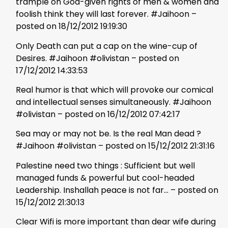
trample on God-given rights of men & women and
foolish think they will last forever. #Jaihoon –
posted on 18/12/2012 19:19:30
Only Death can put a cap on the wine-cup of
Desires. #Jaihoon #olivistan – posted on
17/12/2012 14:33:53
Real humor is that which will provoke our comical
and intellectual senses simultaneously. #Jaihoon
#olivistan – posted on 16/12/2012 07:42:17
Sea may or may not be. Is the real Man dead ?
#Jaihoon #olivistan – posted on 15/12/2012 21:31:16
Palestine need two things : Sufficient but well
managed funds & powerful but cool-headed
Leadership. Inshallah peace is not far… – posted on
15/12/2012 21:30:13
Clear Wifi is more important than dear wife during