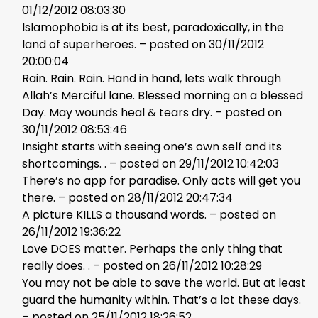
01/12/2012 08:03:30
Islamophobia is at its best, paradoxically, in the
land of superheroes. – posted on 30/11/2012
20:00:04
Rain. Rain. Rain. Hand in hand, lets walk through
Allah’s Merciful lane. Blessed morning on a blessed
Day. May wounds heal & tears dry. – posted on
30/11/2012 08:53:46
Insight starts with seeing one’s own self and its
shortcomings. . – posted on 29/11/2012 10:42:03
There’s no app for paradise. Only acts will get you
there. – posted on 28/11/2012 20:47:34
A picture KILLS a thousand words. – posted on
26/11/2012 19:36:22
Love DOES matter. Perhaps the only thing that
really does. . – posted on 26/11/2012 10:28:29
You may not be able to save the world. But at least
guard the humanity within. That’s a lot these days.
– posted on 25/11/2012 18:26:52