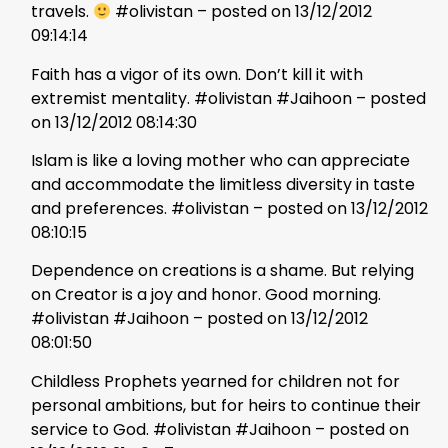
travels.
#olivistan – posted on 13/12/2012
09:14:14
Faith has a vigor of its own. Don’t kill it with
extremist mentality. #olivistan #Jaihoon – posted
on 13/12/2012 08:14:30
Islam is like a loving mother who can appreciate
and accommodate the limitless diversity in taste
and preferences. #olivistan – posted on 13/12/2012
08:10:15
Dependence on creations is a shame. But relying
on Creator is a joy and honor. Good morning.
#olivistan #Jaihoon – posted on 13/12/2012
08:01:50
Childless Prophets yearned for children not for
personal ambitions, but for heirs to continue their
service to God. #olivistan #Jaihoon – posted on