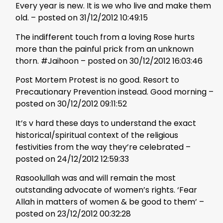
Every year is new. It is we who live and make them
old. – posted on 31/12/2012 10:49:15
The indifferent touch from a loving Rose hurts
more than the painful prick from an unknown
thorn. #Jaihoon – posted on 30/12/2012 16:03:46
Post Mortem Protest is no good. Resort to
Precautionary Prevention instead. Good morning –
posted on 30/12/2012 09:11:52
It’s v hard these days to understand the exact
historical/spiritual context of the religious
festivities from the way they’re celebrated –
posted on 24/12/2012 12:59:33
Rasoolullah was and will remain the most
outstanding advocate of women’s rights. ‘Fear
Allah in matters of women & be good to them’ –
posted on 23/12/2012 00:32:28