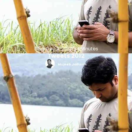
Blog
•
Dec 31 2012
•
53 Minutes
Tweets 2012
Mujeeb Jaihoon