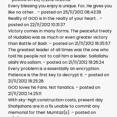
Every blessing you enjoy is unique. For, He gives you
like no other. . – posted on 25/11/2012 08:43:39
Reality of GOD is in the realty of your heart. . –
posted on 22/11/2012 10:31:37
Victory comes in many forms. The peaceful treaty
of Hudaibia was as much or even greater victory
than Battle of Badr. – posted on 21/11/2012 18:35:57
The greatest leader of all times was the one who
told his people not to call him a leader. Sallallahu
alaihi Wa sallam. – posted on 21/11/2012 18:26:24
Every problem is a essentially an encryption.
Patience is the first key to decrypt it. – posted on
21/11/2012 18:25:28
GOD loves his Fans. Not fanatics. – posted on
21/11/2012 14:25:11
With sky-high construction costs, present day
Shahjahans are in a fix unable to commit any
memorial for their Mumtaz(s). – posted on