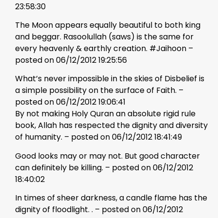
23:58:30
The Moon appears equally beautiful to both king
and beggar. Rasoolullah (saws) is the same for
every heavenly & earthly creation. #Jaihoon –
posted on 06/12/2012 19:25:56
What’s never impossible in the skies of Disbelief is
a simple possibility on the surface of Faith. –
posted on 06/12/2012 19:06:41
By not making Holy Quran an absolute rigid rule
book, Allah has respected the dignity and diversity
of humanity. – posted on 06/12/2012 18:41:49
Good looks may or may not. But good character
can definitely be killing. – posted on 06/12/2012
18:40:02
In times of sheer darkness, a candle flame has the
dignity of floodlight. . – posted on 06/12/2012