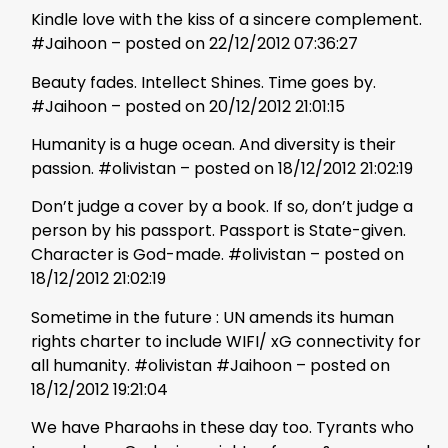
Kindle love with the kiss of a sincere complement.
#Jaihoon – posted on 22/12/2012 07:36:27
Beauty fades. Intellect Shines. Time goes by.
#Jaihoon – posted on 20/12/2012 21:01:15
Humanity is a huge ocean. And diversity is their
passion. #olivistan – posted on 18/12/2012 21:02:19
Don’t judge a cover by a book. If so, don’t judge a
person by his passport. Passport is State-given.
Character is God-made. #olivistan – posted on
18/12/2012 21:02:19
Sometime in the future : UN amends its human
rights charter to include WIFI/ xG connectivity for
all humanity. #olivistan #Jaihoon – posted on
18/12/2012 19:21:04
We have Pharaohs in these day too. Tyrants who