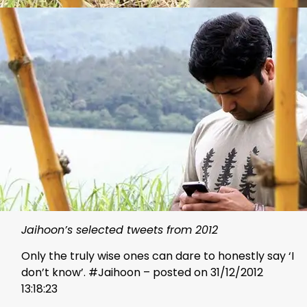
Jaihoon’s selected tweets from 2012
Only the truly wise ones can dare to honestly say ‘I
don’t know’. #Jaihoon – posted on 31/12/2012
13:18:23