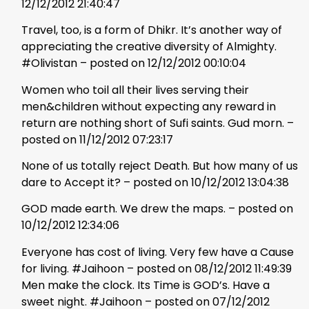
12/12/2012 21:40:47
Travel, too, is a form of Dhikr. It’s another way of
appreciating the creative diversity of Almighty.
#Olivistan – posted on 12/12/2012 00:10:04
Women who toil all their lives serving their
men&children without expecting any reward in
return are nothing short of Sufi saints. Gud morn. –
posted on 11/12/2012 07:23:17
None of us totally reject Death. But how many of us
dare to Accept it? – posted on 10/12/2012 13:04:38
GOD made earth. We drew the maps. – posted on
10/12/2012 12:34:06
Everyone has cost of living. Very few have a Cause
for living. #Jaihoon – posted on 08/12/2012 11:49:39
Men make the clock. Its Time is GOD’s. Have a
sweet night. #Jaihoon – posted on 07/12/2012