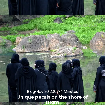
Blog
•
Nov 20 2007
•
4 Minutes
Unique pearls on the shore of
Islam