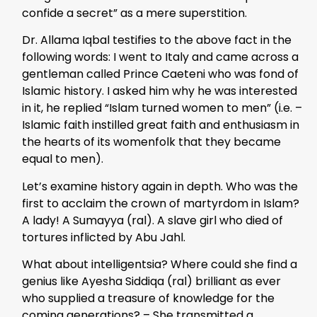
confide a secret” as a mere superstition.
Dr. Allama Iqbal testifies to the above fact in the
following words: I went to Italy and came across a
gentleman called Prince Caeteni who was fond of
Islamic history. I asked him why he was interested
in it, he replied “Islam turned women to men” (i.e. –
Islamic faith instilled great faith and enthusiasm in
the hearts of its womenfolk that they became
equal to men).
Let’s examine history again in depth. Who was the
first to acclaim the crown of martyrdom in Islam?
A lady! A Sumayya (ral). A slave girl who died of
tortures inflicted by Abu Jahl.
What about intelligentsia? Where could she find a
genius like Ayesha Siddiqa (ral) brilliant as ever
who supplied a treasure of knowledge for the
coming generations? – She transmitted a