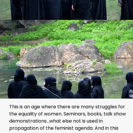
This is an age where there are many struggles for
the equality of women. Seminars, books, talk show
demonstrations…what else not is used in
propagation of the feminist agenda. And in this