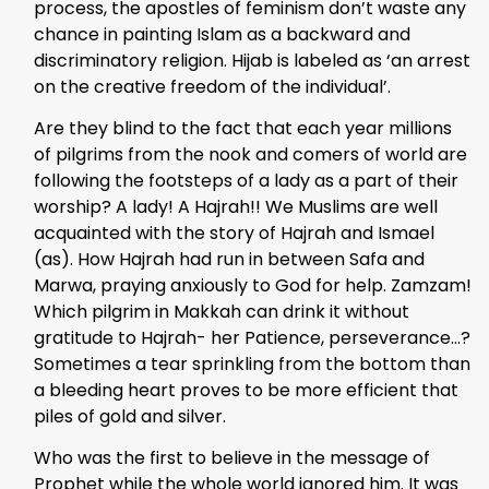
process, the apostles of feminism don’t waste any
chance in painting Islam as a backward and
discriminatory religion. Hijab is labeled as ‘an arrest
on the creative freedom of the individual’.
Are they blind to the fact that each year millions
of pilgrims from the nook and comers of world are
following the footsteps of a lady as a part of their
worship? A lady! A Hajrah!! We Muslims are well
acquainted with the story of Hajrah and Ismael
(as). How Hajrah had run in between Safa and
Marwa, praying anxiously to God for help. Zamzam!
Which pilgrim in Makkah can drink it without
gratitude to Hajrah- her Patience, perseverance…?
Sometimes a tear sprinkling from the bottom than
a bleeding heart proves to be more efficient that
piles of gold and silver.
Who was the first to believe in the message of
Prophet while the whole world ignored him. It was