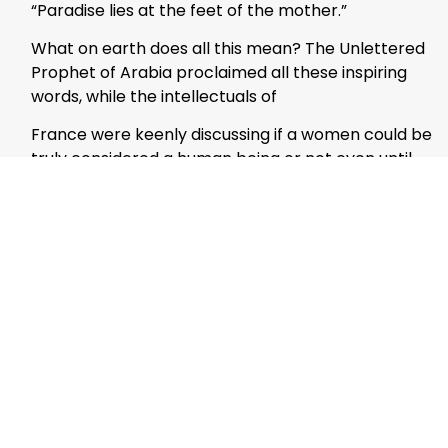
“Paradise lies at the feet of the mother.”
What on earth does all this mean? The Unlettered
Prophet of Arabia proclaimed all these inspiring
words, while the intellectuals of
France were keenly discussing if a women could be
truly considered a human being or not even until
the late 16th century.
Celebrities labor day and night to contain
greatness for themselves- But who dare compete
with Fatima Az-Zahra Batool in greatness?
Daughter of the Prophet ; beloved wife of Ali the
Lion of Allah(ral); mother of Hasan and Hussein
(ral) And to sum it of all, the fortune of leading the
ladies to Paradise.
It is in Islam, that the female ego finds its
perfection- She is the mentor of the future