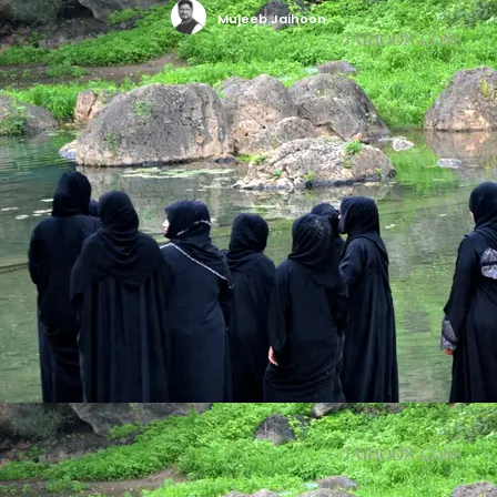
Mujeeb Jaihoon