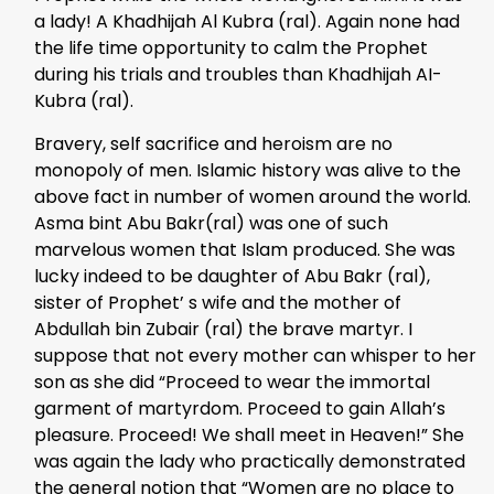
a lady! A Khadhijah Al Kubra (ral). Again none had
the life time opportunity to calm the Prophet
during his trials and troubles than Khadhijah AI-
Kubra (ral).
Bravery, self sacrifice and heroism are no
monopoly of men. Islamic history was alive to the
above fact in number of women around the world.
Asma bint Abu Bakr(ral) was one of such
marvelous women that Islam produced. She was
lucky indeed to be daughter of Abu Bakr (ral),
sister of Prophet’ s wife and the mother of
Abdullah bin Zubair (ral) the brave martyr. I
suppose that not every mother can whisper to her
son as she did “Proceed to wear the immortal
garment of martyrdom. Proceed to gain Allah’s
pleasure. Proceed! We shall meet in Heaven!” She
was again the lady who practically demonstrated
the general notion that “Women are no place to