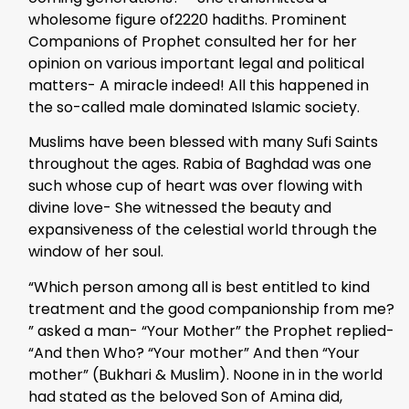
wholesome figure of2220 hadiths. Prominent
Companions of Prophet consulted her for her
opinion on various important legal and political
matters- A miracle indeed! All this happened in
the so-called male dominated Islamic society.
Muslims have been blessed with many Sufi Saints
throughout the ages. Rabia of Baghdad was one
such whose cup of heart was over flowing with
divine love- She witnessed the beauty and
expansiveness of the celestial world through the
window of her soul.
“Which person among all is best entitled to kind
treatment and the good companionship from me?
” asked a man- “Your Mother” the Prophet replied-
“And then Who? “Your mother” And then “Your
mother” (Bukhari & Muslim). Noone in in the world
had stated as the beloved Son of Amina did,