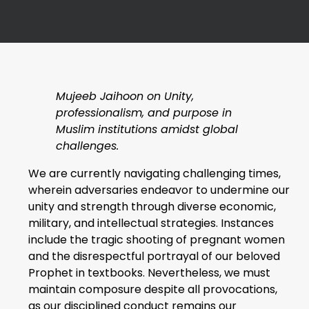
Mujeeb Jaihoon on Unity,
professionalism, and purpose in
Muslim institutions amidst global
challenges.
We are currently navigating challenging times,
wherein adversaries endeavor to undermine our
unity and strength through diverse economic,
military, and intellectual strategies. Instances
include the tragic shooting of pregnant women
and the disrespectful portrayal of our beloved
Prophet in textbooks. Nevertheless, we must
maintain composure despite all provocations,
as our disciplined conduct remains our