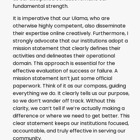
fundamental strength.
It is imperative that our Ulama, who are
otherwise highly competent, also disseminate
their expertise online creatively. Furthermore, I
strongly advocate that our institutions adopt a
mission statement that clearly defines their
activities and delineates their operational
domain. This approach is essential for the
effective evaluation of success or failure. A
mission statement isn’t just some official
paperwork. Think of it as our compass, guiding
everything we do. It clearly tells us our purpose,
so we don’t wander off track. Without this
clarity, we can’t tell if we’re actually making a
difference or where we need to get better. This
clear statement keeps our institutions focused,
accountable, and truly effective in serving our
community.