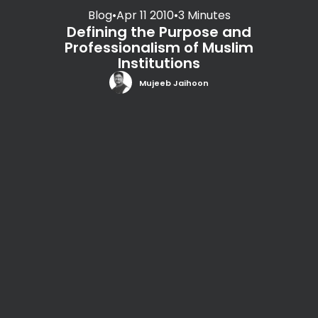
Blog
•
Apr 11 2010
•
3 Minutes
Defining the Purpose and
Professionalism of Muslim
Institutions
Mujeeb Jaihoon