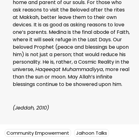
home and parent of our souls. For those who
ask reasons to visit the Beloved after the rites
at Makkah, better leave them to their own
devices. It is as good as asking reasons to love
one’s parents. Medina is the final abode of Faith,
where it will seek refuge in the Last Days. Our
beloved Prophet (peace and blessings be upon
him) is not just a person; that would reduce his
personality. He is, rather, a Cosmic Reality in the
universe,
Haqeeqat Muhammadiyya
, more real
than the sun or moon. May Allah’s infinite
blessings continue to be showered upon him.
(Jeddah, 2010)
Community Empowerment
Jaihoon Talks