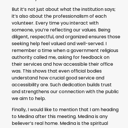
But it’s not just about what the institution says;
it’s also about the professionalism of each
volunteer. Every time you interact with
someone, you’re reflecting our values. Being
diligent, respectful, and organized ensures those
seeking help feel valued and well-served. I
remember a time when a government religious
authority called me, asking for feedback on
their services and how accessible their office
was. This shows that even official bodies
understand how crucial good service and
accessibility are. Such dedication builds trust
and strengthens our connection with the public
we aim to help.
Finally, I would like to mention that I am heading
to Medina after this meeting. Medina is any
believer’s real home. Medina is the spiritual