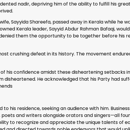
ted nadir, depriving him of the ability to fulfill his grea
rived.
wife, Sayyida Shareefa, passed away in Kerala while he wa
e renowned Kerala leader, Sayyid Abdur Rahman Bafaqi, wo
r, denied them the opportunity to be together before his 
ts most crushing defeat in its history. The movement endur
f his confidence amidst these disheartening setbacks in hi
om disheartened. He acknowledged that his Party had suff
mends
d to his residence, seeking an audience with him. Busine
es, poets and writers alongside orators and singers—all f
ty to recognize and appreciate the unique talents of each
sed and directed towards noble endeavors that would uplif