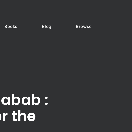
Books
Blog
Browse
habab :
r the