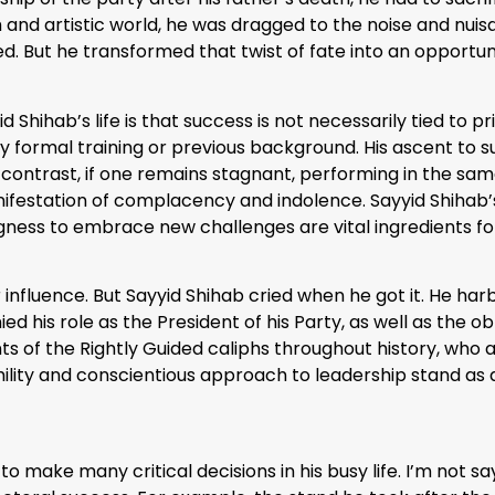
 and artistic world, he was dragged to the noise and nuisan
d. But he transformed that twist of fate into an opportun
Shihab’s life is that success is not necessarily tied to p
ny formal training or previous background. His ascent to s
contrast, if one remains stagnant, performing in the sam
festation of complacency and indolence. Sayyid Shihab’s
ngness to embrace new challenges are vital ingredients fo
influence. But Sayyid Shihab cried when he got it. He h
d his role as the President of his Party, as well as the 
s of the Rightly Guided caliphs throughout history, who a
ility and conscientious approach to leadership stand as 
o make many critical decisions in his busy life. I’m not say