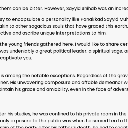
hem can be bitter. However, Sayyid Shihab was an incre
 easy to encapsulate a personality like Panakkad Sayyid M
akin to other sagacious souls that have graced this earth,
ective and ascribe unique interpretations to him.
he young friends gathered here, I would like to share cert
was undeniably a great political leader, a spiritual sage,
 captivate you.
hab is among the notable exceptions. Regardless of the gravi
nner. His unwavering composure and affable demeanor we
intain his grace and amiability, even in the face of advers
r his studies, he was confined to his private room in th
s only exposure to the public was when he served tea to t
p of the party after his father’s death, he had to sacrific