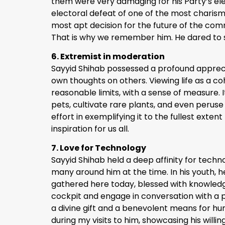
them were very damaging for his Party’s ele
electoral defeat of one of the most charisma
most apt decision for the future of the comm
That is why we remember him. He dared to 
6. Extremist in moderation
Sayyid Shihab possessed a profound appreciat
own thoughts on others. Viewing life as a co
reasonable limits, with a sense of measure. I
pets, cultivate rare plants, and even perus
effort in exemplifying it to the fullest ex
inspiration for us all.
7. Love for Technology
Sayyid Shihab held a deep affinity for techn
many around him at the time. In his youth
gathered here today, blessed with knowledge 
cockpit and engage in conversation with a p
a divine gift and a benevolent means for hu
during my visits to him, showcasing his will