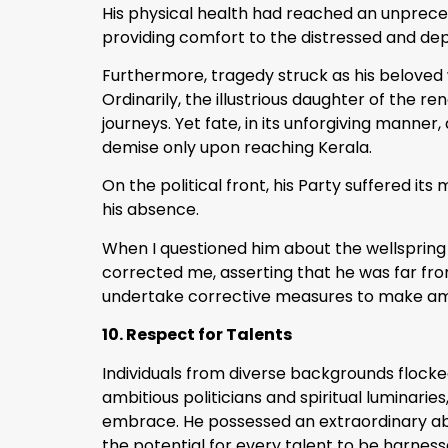
His physical health had reached an unpreceden
providing comfort to the distressed and dep
Furthermore, tragedy struck as his beloved 
Ordinarily, the illustrious daughter of th
journeys. Yet fate, in its unforgiving manne
demise only upon reaching Kerala.
On the political front, his Party suffered i
his absence.
When I questioned him about the wellspring o
corrected me, asserting that he was far fr
undertake corrective measures to make a
10. Respect for Talents
Individuals from diverse backgrounds flocke
ambitious politicians and spiritual luminari
embrace. He possessed an extraordinary abili
the potential for every talent to be harnes