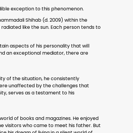
dible exception to this phenomenon.
uhammadali Shihab (d. 2009) within the
 radiated like the sun. Each person tends to
ain aspects of his personality that will
 and an exceptional mediator, there are
ty of the situation, he consistently
re unaffected by the challenges that
ity, serves as a testament to his
e world of books and magazines. He enjoyed
he visitors who came to meet his father. But
e his dream of living in a silent world of