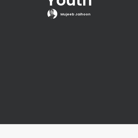
Youth
Mujeeb Jaihoon