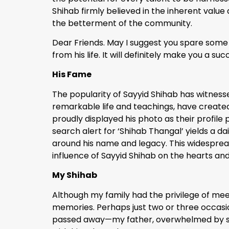
Shihab firmly believed in the inherent value a
the betterment of the community.
Dear Friends. May I suggest you spare some 
from his life. It will definitely make you a s
His Fame
The popularity of Sayyid Shihab has witnessed
remarkable life and teachings, have create
proudly displayed his photo as their profile
search alert for ‘Shihab Thangal’ yields a d
around his name and legacy. This widespread
influence of Sayyid Shihab on the hearts an
My Shihab
Although my family had the privilege of mee
memories. Perhaps just two or three occasion
passed away—my father, overwhelmed by sorr