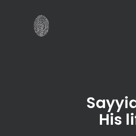
Sayyid
His 