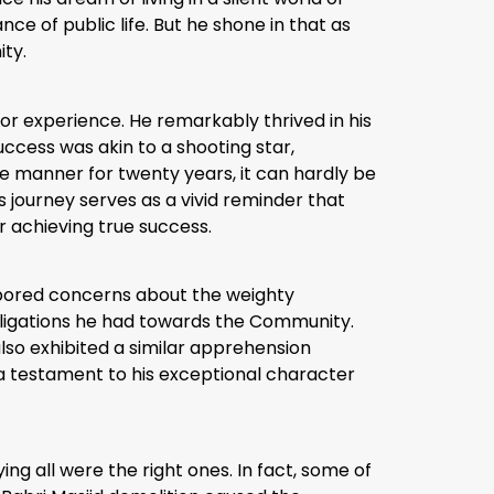
ce of public life. But he shone in that as
ity.
rior experience. He remarkably thrived in his
uccess was akin to a shooting star,
e manner for twenty years, it can hardly be
 journey serves as a vivid reminder that
r achieving true success.
arbored concerns about the weighty
obligations he had towards the Community.
lso exhibited a similar apprehension
a testament to his exceptional character
ing all were the right ones. In fact, some of