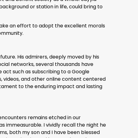
background or station in life, could bring to
ake an effort to adopt the excellent morals
 community.
e future. His admirers, deeply moved by his
ocial networks, several thousands have
le act such as subscribing to a Google
ts, videos, and other online content centered
stament to the enduring impact and lasting
 encounters remains etched in our
 immeasurable. I vividly recall the night he
ams, both my son and I have been blessed