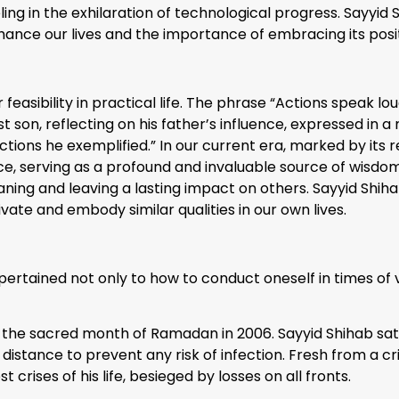
ling in the exhilaration of technological progress. Sayyid
nhance our lives and the importance of embracing its posi
feasibility in practical life. The phrase “Actions speak l
t son, reflecting on his father’s influence, expressed in 
ions he exemplified.” In our current era, marked by its r
e, serving as a profound and invaluable source of wisdom.
ning and leaving a lasting impact on others. Sayyid Sh
tivate and embody similar qualities in our own lives.
e pertained not only to how to conduct oneself in times of 
he sacred month of Ramadan in 2006. Sayyid Shihab sat in t
stance to prevent any risk of infection. Fresh from a crit
 crises of his life, besieged by losses on all fronts.