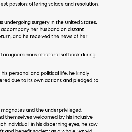
test passion: offering solace and resolution,
s undergoing surgery in the United States.
uld accompany her husband on distant
return, and he received the news of her
ed an ignominious electoral setback during
s personal and political life, he kindly
ered due to its own actions and pledged to
ss magnates and the underprivileged,
ound themselves welcomed by his inclusive
 individual. In his discerning eyes, he saw
t and benefit society as a whole. Sayyid