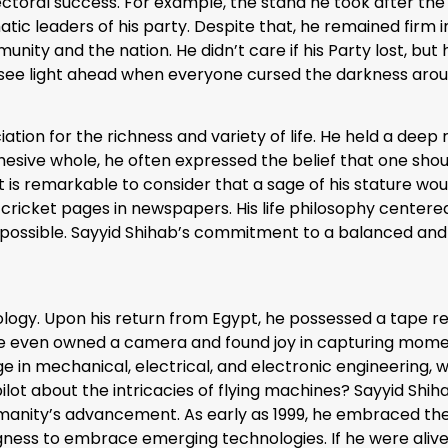
ctoral success. For example, the stand he took after the
tic leaders of his party. Despite that, he remained firm in
unity and the nation. He didn’t care if his Party lost, b
see light ahead when everyone cursed the darkness aro
ion for the richness and variety of life. He held a deep 
hesive whole, he often expressed the belief that one shoul
t is remarkable to consider that a sage of his stature woul
e cricket pages in newspapers. His life philosophy cente
tent possible. Sayyid Shihab’s commitment to a balanced a
ology. Upon his return from Egypt, he possessed a tape re
, he even owned a camera and found joy in capturing mom
in mechanical, electrical, and electronic engineering, wou
ilot about the intricacies of flying machines? Sayyid Shi
manity’s advancement. As early as 1999, he embraced the 
ingness to embrace emerging technologies. If he were aliv