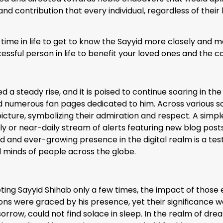
nd contribution that every individual, regardless of their 
time in life to get to know the Sayyid more closely and m
uccessful person in life to benefit your loved ones and the
 a steady rise, and it is poised to continue soaring in th
d numerous fan pages dedicated to him. Across various s
 picture, symbolizing their admiration and respect. A simp
aily or near-daily stream of alerts featuring new blog pos
 and ever-growing presence in the digital realm is a te
d minds of people across the globe.
ting Sayyid Shihab only a few times, the impact of those
s were graced by his presence, yet their significance was
ow, could not find solace in sleep. In the realm of dre