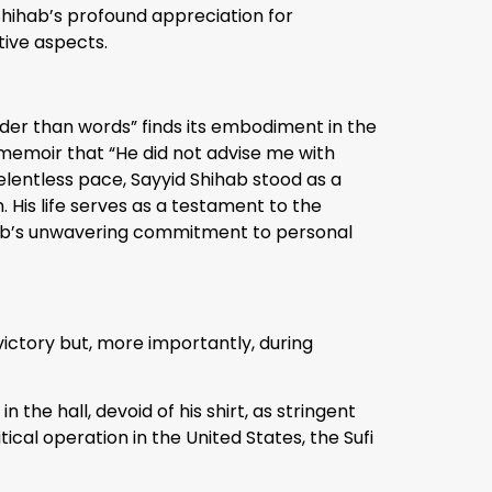
 Shihab’s profound appreciation for
tive aspects.
ouder than words” finds its embodiment in the
a memoir that “He did not advise me with
elentless pace, Sayyid Shihab stood as a
 His life serves as a testament to the
ihab’s unwavering commitment to personal
victory but, more importantly, during
he hall, devoid of his shirt, as stringent
ical operation in the United States, the Sufi