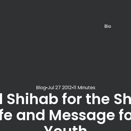
Bio
Blog
•
Jul 27 2012
•
11 Minutes
 Shihab for the S
life and Message fo