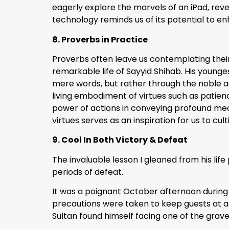
eagerly explore the marvels of an iPad, reve
technology reminds us of its potential to e
8. Proverbs in Practice
Proverbs often leave us contemplating their 
remarkable life of Sayyid Shihab. His younges
mere words, but rather through the noble act
living embodiment of virtues such as patienc
power of actions in conveying profound mea
virtues serves as an inspiration for us to cul
9. Cool In Both Victory & Defeat
The invaluable lesson I gleaned from his lif
periods of defeat.
It was a poignant October afternoon during t
precautions were taken to keep guests at a di
Sultan found himself facing one of the gravest