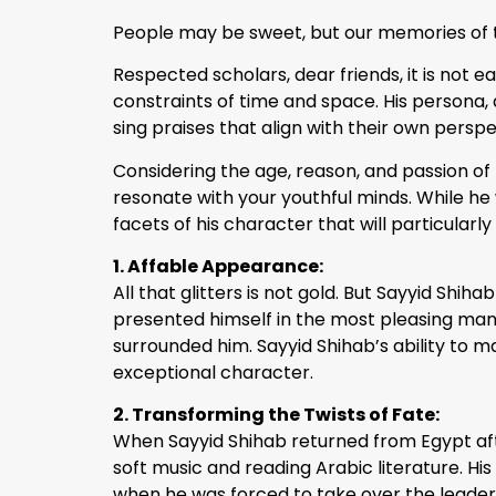
People may be sweet, but our memories of t
Respected scholars, dear friends, it is not
constraints of time and space. His persona, 
sing praises that align with their own persp
Considering the age, reason, and passion of t
resonate with your youthful minds. While he 
facets of his character that will particularly
1. Affable Appearance:
All that glitters is not gold. But Sayyid Shi
presented himself in the most pleasing ma
surrounded him. Sayyid Shihab’s ability to ma
exceptional character.
2. Transforming the Twists of Fate:
When Sayyid Shihab returned from Egypt afte
soft music and reading Arabic literature. Hi
when he was forced to take over the leadershi