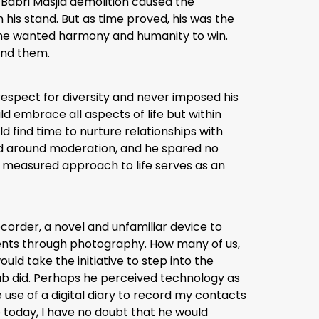
 Babri Masjid demolition caused the
 his stand. But as time proved, his was the
ut he wanted harmony and humanity to win.
und them.
respect for diversity and never imposed his
d embrace all aspects of life but within
d find time to nurture relationships with
red around moderation, and he spared no
nd measured approach to life serves as an
corder, a novel and unfamiliar device to
ents through photography. How many of us,
ld take the initiative to step into the
hab did. Perhaps he perceived technology as
use of a digital diary to record my contacts
e today, I have no doubt that he would