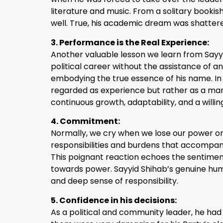
literature and music. From a solitary bookish
well. True, his academic dream was shattere
3. Performance is the Real Experience:
Another valuable lesson we learn from Sayyid 
political career without the assistance of a
embodying the true essence of his name. In 
regarded as experience but rather as a mani
continuous growth, adaptability, and a willi
4. Commitment:
Normally, we cry when we lose our power or 
responsibilities and burdens that accompanie
This poignant reaction echoes the sentiment
towards power. Sayyid Shihab’s genuine hum
and deep sense of responsibility.
5. Confidence in his decisions:
As a political and community leader, he had t