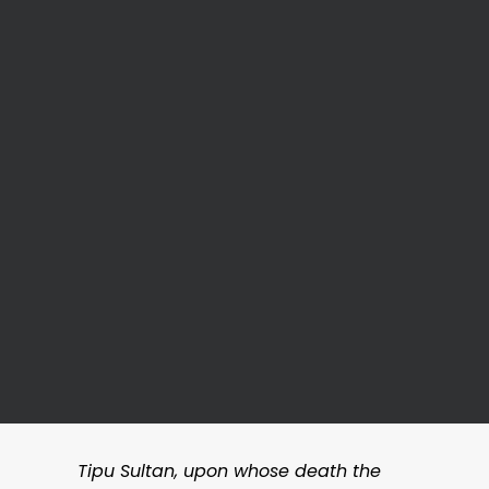
Tipu Sultan, upon whose death the