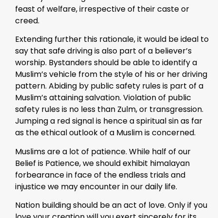
feast of welfare, irrespective of their caste or
creed.
Extending further this rationale, it would be ideal to
say that safe driving is also part of a believer’s
worship. Bystanders should be able to identify a
Muslim’s vehicle from the style of his or her driving
pattern. Abiding by public safety rules is part of a
Muslim’s attaining salvation. Violation of public
safety rules is no less than Zulm, or transgression.
Jumping a red signal is hence a spiritual sin as far
as the ethical outlook of a Muslim is concerned.
Muslims are a lot of patience. While half of our
Belief is Patience, we should exhibit himalayan
forbearance in face of the endless trials and
injustice we may encounter in our daily life.
Nation building should be an act of love. Only if you
love your creation will you exert sincerely for its