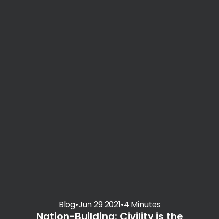
Blog
•
Jun 29 2021
•
4 Minutes
Nation-Building: Civility is the