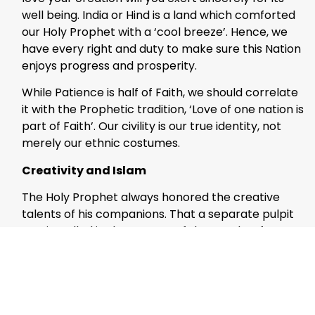
well being. India or Hind is a land which comforted
our Holy Prophet with a ‘cool breeze’. Hence, we
have every right and duty to make sure this Nation
enjoys progress and prosperity.
While Patience is half of Faith, we should correlate
it with the Prophetic tradition, ‘Love of one nation is
part of Faith’. Our civility is our true identity, not
merely our ethnic costumes.
Creativity and Islam
The Holy Prophet always honored the creative
talents of his companions. That a separate pulpit
was installed in the Mosque of the Prophet for a
poet is only one instance of this patronage. Our
talents are divine gifts which have to be used for
spreading peace and love in humanity.