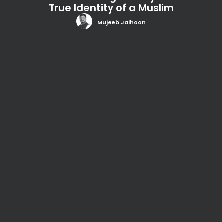
True Identity of a Muslim
Mujeeb Jaihoon