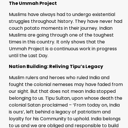
The Ummah Project
Muslims have always had to undergo existential
struggles throughout history. They have never had
couch potato moments in their journey. Indian
Muslims are going through one of the toughest
times in this country. It only shows that the
Ummah Project is a continuous work in progress
until the Last Day.
Nation Building: Reliving Tipu’s Legacy
Muslim rulers and heroes who ruled India and
fought the colonial nemeses may have faded from
our sight. But that does not mean India stopped
belonging to us. Tipu Sultan, upon whose death the
colonial Satan proclaimed – ‘From today on, India
is ours’, left behind a legacy of patriotism and
loyalty for his Community to uphold. India belongs
to us and we are obliged and responsible to build