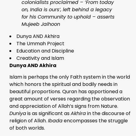
colonialists proclaimed – ‘From today
on, India is ours’, left behind a legacy
for his Community to uphold – asserts
Mujeeb Jaihoon
Dunya AND Akhira
The Ummah Project
Education and Discipline
Creativity and Islam
Dunya AND Akhira
Islam is perhaps the only Faith system in the world
which honors the spiritual and bodily needs in
beautiful proportions. Quran has apportioned a
great amount of verses regarding the observation
and appreciation of Allah’s signs from Nature.
Duniya
is as significant as
Akhira
in the discourse of
religion of Allah.
Ibada
encompasses the struggle
of both worlds.