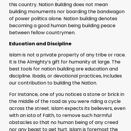
this country. Nation Building does not mean
building monuments nor boarding the bandwagon
of power politics alone. Nation building denotes
becoming a good human being building peace
between fellow countrymen.
Education and Discipline
Islam is not a private property of any tribe or race.
It is the Almighty’s gift for humanity at large. The
best tools for nation building are education and
discipline. Ibada, or devotional practices, includes
our contribution to building the Nation.
For instance, one of you notices a stone or brick in
the middle of the road as you were riding a cycle
across the street. Islam expects its believers, even
with an iota of Faith, to remove such harmful
obstacles so that no human being of any creed
nor any beast to get hurt. Islam is foremost the