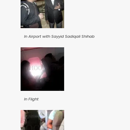
In Airport with Sayyid Sadiqali Shihab
In Flight