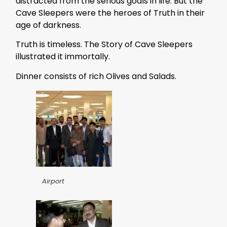
distracted from the serious goals in life. But the
Cave Sleepers were the heroes of Truth in their
age of darkness.
Truth is timeless. The Story of Cave Sleepers
illustrated it immortally.
Dinner consists of rich Olives and Salads.
Airport