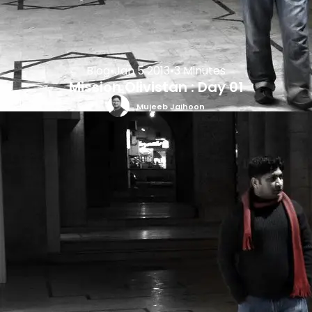
Blog
•
Jan 5 2013
•
3 Minutes
Mission Olivistan : Day 01
Mujeeb Jaihoon