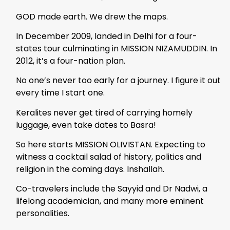
GOD made earth. We drew the maps.
In December 2009, landed in Delhi for a four-
states tour culminating in MISSION NIZAMUDDIN. In
2012, it’s a four-nation plan.
No one’s never too early for a journey. I figure it out
every time I start one.
Keralites never get tired of carrying homely
luggage, even take dates to Basra!
So here starts MISSION OLIVISTAN. Expecting to
witness a cocktail salad of history, politics and
religion in the coming days. Inshallah.
Co-travelers include the Sayyid and Dr Nadwi, a
lifelong academician, and many more eminent
personalities.