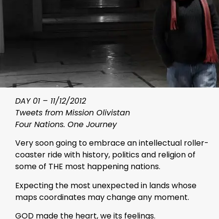
DAY 01 – 11/12/2012
Tweets from Mission Olivistan
Four Nations. One Journey
Very soon going to embrace an intellectual roller-
coaster ride with history, politics and religion of
some of THE most happening nations.
Expecting the most unexpected in lands whose
maps coordinates may change any moment.
GOD made the heart, we its feelings.