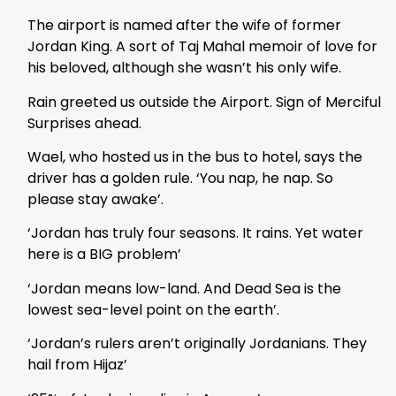
The airport is named after the wife of former
Jordan King. A sort of Taj Mahal memoir of love for
his beloved, although she wasn’t his only wife.
Rain greeted us outside the Airport. Sign of Merciful
Surprises ahead.
Wael, who hosted us in the bus to hotel, says the
driver has a golden rule. ‘You nap, he nap. So
please stay awake’.
‘Jordan has truly four seasons. It rains. Yet water
here is a BIG problem’
‘Jordan means low-land. And Dead Sea is the
lowest sea-level point on the earth’.
‘Jordan’s rulers aren’t originally Jordanians. They
hail from Hijaz’