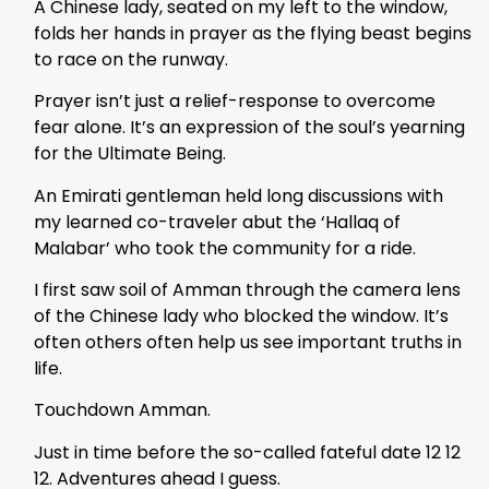
A Chinese lady, seated on my left to the window,
folds her hands in prayer as the flying beast begins
to race on the runway.
Prayer isn’t just a relief-response to overcome
fear alone. It’s an expression of the soul’s yearning
for the Ultimate Being.
An Emirati gentleman held long discussions with
my learned co-traveler abut the ‘Hallaq of
Malabar’ who took the community for a ride.
I first saw soil of Amman through the camera lens
of the Chinese lady who blocked the window. It’s
often others often help us see important truths in
life.
Touchdown Amman.
Just in time before the so-called fateful date 12 12
12. Adventures ahead I guess.