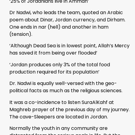
‘25% of Jordanians live in Amman’
Dr Nadwi, who leads the team, quoted an Arabic
poem about Dinar, Jordan currency, and Dirham.
One ends in nar (hell) and another in ham
(tension).
‘Although Dead Sea is in lowest point, Allah’s Mercy
has saved it from being over flooded’
‘Jordan produces only 3% of the total food
production required for its population’
Dr. Nadwi is equally well-versed with the geo-
political facts as much as the religious sciences.
It was a co-incidence to listen SuraAlKahf at
Maghreb prayer of the previous day of my journey.
The cave-Sleepers are located in Jordan.
Normally the youth in any community are