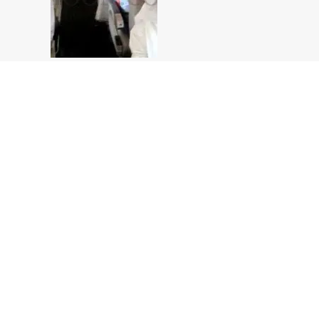
In Flight
In Flight