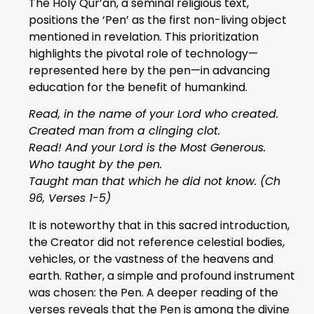
The Holy Qur’an, a seminal religious text,
positions the ‘Pen’ as the first non-living object
mentioned in revelation. This prioritization
highlights the pivotal role of technology—
represented here by the pen—in advancing
education for the benefit of humankind.
Read, in the name of your Lord who created.
Created man from a clinging clot.
Read! And your Lord is the Most Generous.
Who taught by the pen.
Taught man that which he did not know. (Ch
96, Verses 1-5)
It is noteworthy that in this sacred introduction,
the Creator did not reference celestial bodies,
vehicles, or the vastness of the heavens and
earth. Rather, a simple and profound instrument
was chosen: the Pen. A deeper reading of the
verses reveals that the Pen is among the divine