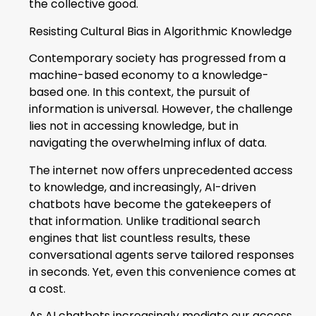
the collective good.
Resisting Cultural Bias in Algorithmic Knowledge
Contemporary society has progressed from a
machine-based economy to a knowledge-
based one. In this context, the pursuit of
information is universal. However, the challenge
lies not in accessing knowledge, but in
navigating the overwhelming influx of data.
The internet now offers unprecedented access
to knowledge, and increasingly, AI-driven
chatbots have become the gatekeepers of
that information. Unlike traditional search
engines that list countless results, these
conversational agents serve tailored responses
in seconds. Yet, even this convenience comes at
a cost.
As AI chatbots increasingly mediate our access