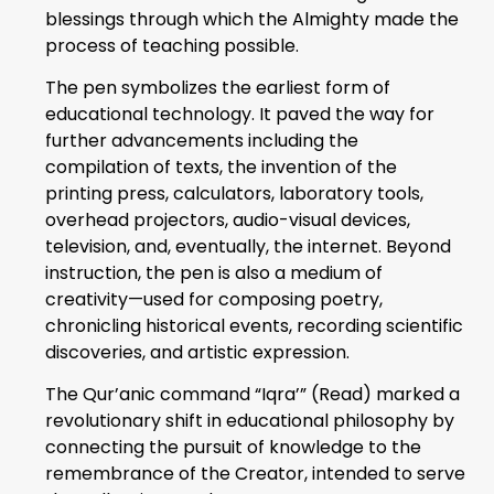
blessings through which the Almighty made the
process of teaching possible.
The pen symbolizes the earliest form of
educational technology. It paved the way for
further advancements including the
compilation of texts, the invention of the
printing press, calculators, laboratory tools,
overhead projectors, audio-visual devices,
television, and, eventually, the internet. Beyond
instruction, the pen is also a medium of
creativity—used for composing poetry,
chronicling historical events, recording scientific
discoveries, and artistic expression.
The Qur’anic command “Iqra’” (Read) marked a
revolutionary shift in educational philosophy by
connecting the pursuit of knowledge to the
remembrance of the Creator, intended to serve