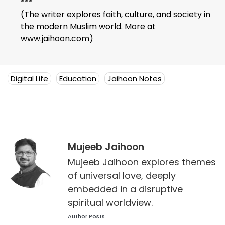
***
(The writer explores faith, culture, and society in
the modern Muslim world. More at
www.jaihoon.com)
Digital Life
Education
Jaihoon Notes
Mujeeb Jaihoon
Mujeeb Jaihoon explores themes
of universal love, deeply
embedded in a disruptive
spiritual worldview.
Author Posts