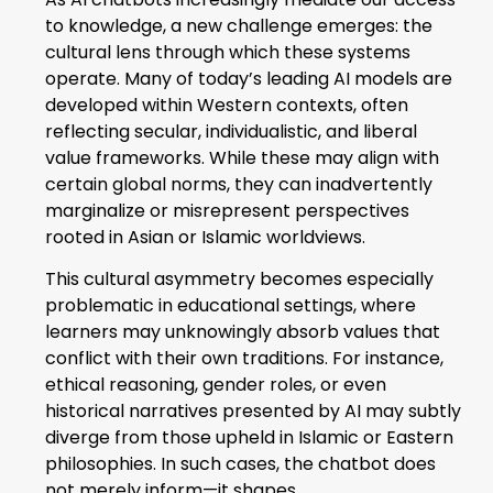
to knowledge, a new challenge emerges: the
cultural lens through which these systems
operate. Many of today’s leading AI models are
developed within Western contexts, often
reflecting secular, individualistic, and liberal
value frameworks. While these may align with
certain global norms, they can inadvertently
marginalize or misrepresent perspectives
rooted in Asian or Islamic worldviews.
This cultural asymmetry becomes especially
problematic in educational settings, where
learners may unknowingly absorb values that
conflict with their own traditions. For instance,
ethical reasoning, gender roles, or even
historical narratives presented by AI may subtly
diverge from those upheld in Islamic or Eastern
philosophies. In such cases, the chatbot does
not merely inform—it shapes.