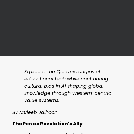
Exploring the Qur’anic origins of
educational tech while confronting
cultural bias in AI shaping global
knowledge through Western-centric
value systems.
By Mujeeb Jaihoon
The Pen as Revelation’s Ally