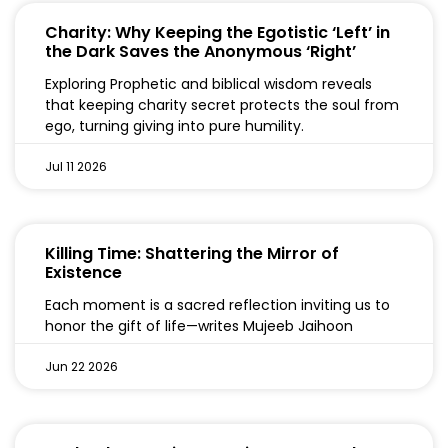
Charity: Why Keeping the Egotistic ‘Left’ in
the Dark Saves the Anonymous ‘Right’
Exploring Prophetic and biblical wisdom reveals
that keeping charity secret protects the soul from
ego, turning giving into pure humility.
Jul 11 2026
Killing Time: Shattering the Mirror of
Existence
Each moment is a sacred reflection inviting us to
honor the gift of life—writes Mujeeb Jaihoon
Jun 22 2026