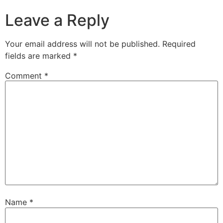
Leave a Reply
Your email address will not be published.
Required
fields are marked
*
Comment
*
Name
*