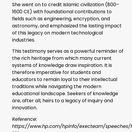
She went on to credit Islamic civilization (800–
1600 CE) with foundational contributions to
fields such as engineering, encryption, and
astronomy, and emphasized the lasting impact
of this legacy on modern technological
industries.
This testimony serves as a powerful reminder of
the rich heritage from which many current
systems of knowledge draw inspiration. It is
therefore imperative for students and
educators to remain loyal to their intellectual
traditions while navigating the modern
educational landscape. Seekers of knowledge
are, after all, heirs to a legacy of inquiry and
innovation.
Reference:
https://www.hp.com/hpinfo/execteam/speeches/fi