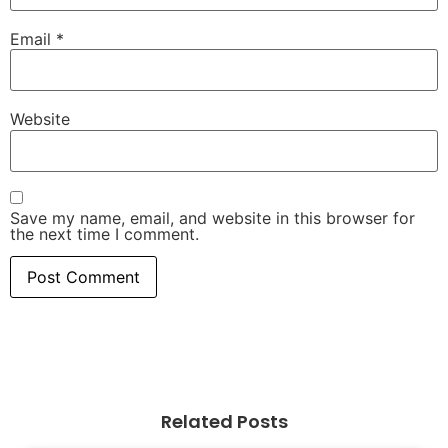
Email
*
Website
Save my name, email, and website in this browser for
the next time I comment.
Related Posts