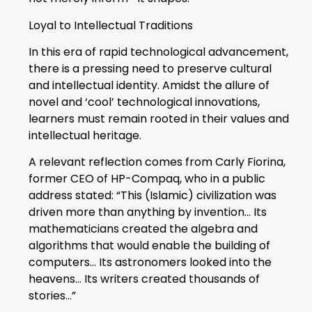
Loyal to Intellectual Traditions
In this era of rapid technological advancement,
there is a pressing need to preserve cultural
and intellectual identity. Amidst the allure of
novel and ‘cool’ technological innovations,
learners must remain rooted in their values and
intellectual heritage.
A relevant reflection comes from Carly Fiorina,
former CEO of HP-Compaq, who in a public
address stated: “This (Islamic) civilization was
driven more than anything by invention… Its
mathematicians created the algebra and
algorithms that would enable the building of
computers… Its astronomers looked into the
heavens… Its writers created thousands of
stories…”