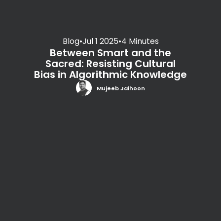
Blog
•
Jul 1 2025
•
4 Minutes
Between Smart and the
Sacred: Resisting Cultural
Bias in Algorithmic Knowledge
Mujeeb Jaihoon