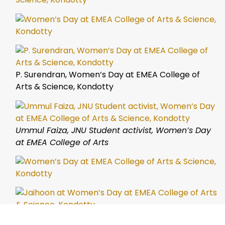
P. Surendran, Women’s Day at EMEA College of
Arts & Science, Kondotty
Ummul Faiza, JNU Student activist, Women’s Day
at EMEA College of Arts