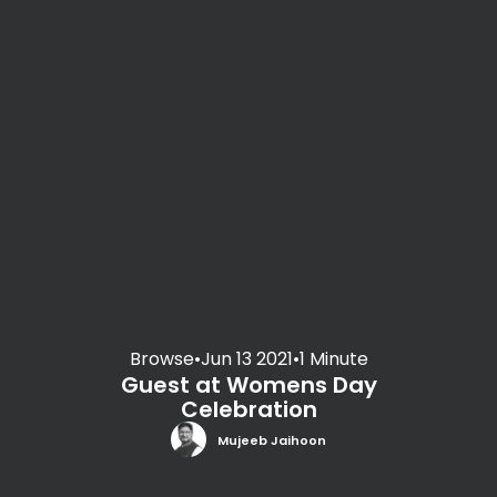
Browse
•
Jun 13 2021
•
1 Minute
Guest at Womens Day
Celebration
Mujeeb Jaihoon