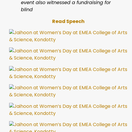
event also witnessed a fundraising for
blind
Read Speech