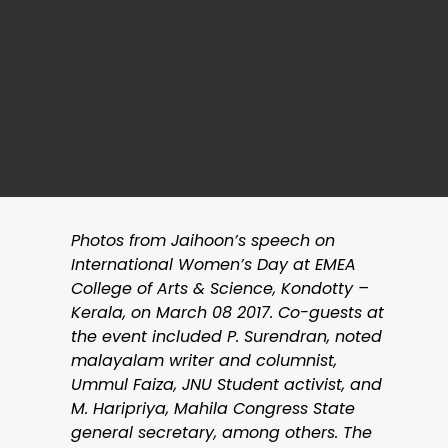
Photos from Jaihoon’s speech on
International Women’s Day at EMEA
College of Arts & Science, Kondotty –
Kerala, on March 08 2017. Co-guests at
the event included P. Surendran, noted
malayalam writer and columnist,
Ummul Faiza, JNU Student activist, and
M. Haripriya, Mahila Congress State
general secretary, among others. The