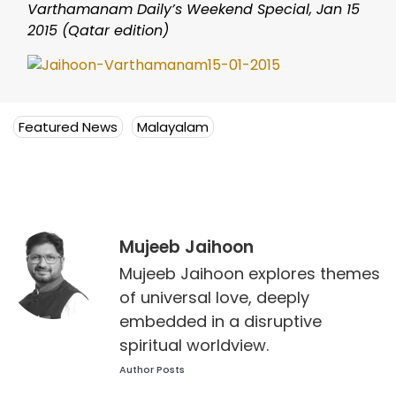
Varthamanam Daily’s Weekend Special, Jan 15
2015 (Qatar edition)
Featured News
Malayalam
Mujeeb Jaihoon
Mujeeb Jaihoon explores themes
of universal love, deeply
embedded in a disruptive
spiritual worldview.
Author Posts