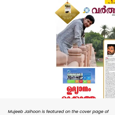
Mujeeb Jaihoon is featured on the cover page of