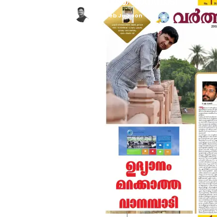
ഉദ്യാനം മറക്കാത്ത വാനമ്പാടി
Mujeeb Jaihoon