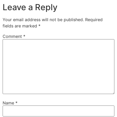
Leave a Reply
Your email address will not be published.
Required
fields are marked
*
Comment
*
Name
*