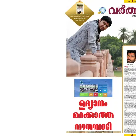
Buzz
•
Jan 16 2015
•
1 Minute