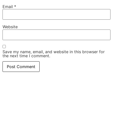
Email
*
Website
Save my name, email, and website in this browser for
the next time I comment.
Related Posts