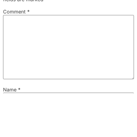
Comment
*
Name
*
Email
*