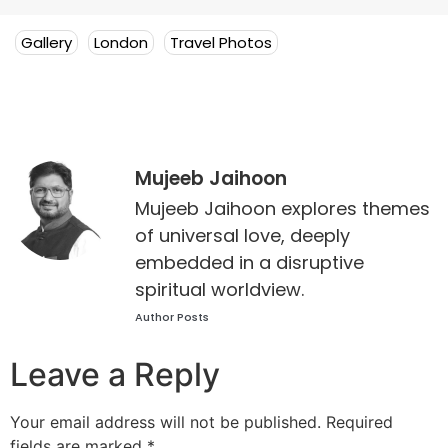
Gallery
London
Travel Photos
Mujeeb Jaihoon
Mujeeb Jaihoon explores themes
of universal love, deeply
embedded in a disruptive
spiritual worldview.
Author Posts
Leave a Reply
Your email address will not be published.
Required
fields are marked
*