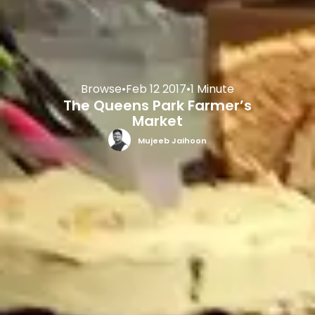
Browse
•
Feb 12 2017
•
1 Minute
The Queens Park Farmer’s
Market
Mujeeb Jaihoon