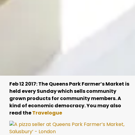
Feb 12 2017: The Queens Park Farmer’s Market is
held every Sunday which sells community
grown products for community members. A
kind of economic democracy. You may also
read the
Travelogue