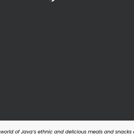
 world of Java’s ethnic and delicious meals and snacks