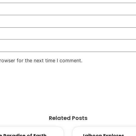
rowser for the next time I comment.
Related Posts
e Paradise of Earth
Jaihoon Explores