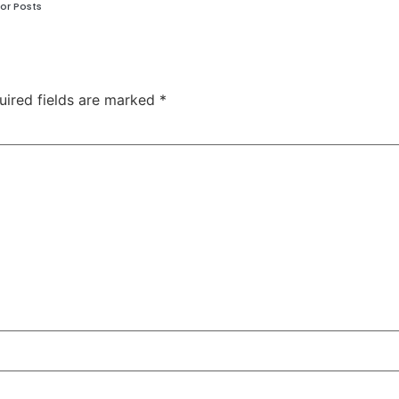
or Posts
uired fields are marked
*