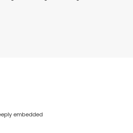
 deeply embedded