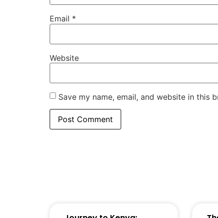
Email
*
Website
Save my name, email, and website in this b
Journey to Kenya:
Th