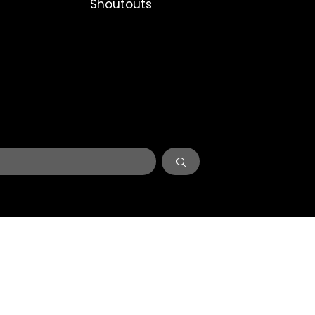
Shoutouts