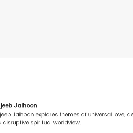
jeeb Jaihoon
jeeb Jaihoon explores themes of universal love,
a disruptive spiritual worldview.