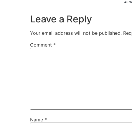
Auth
Leave a Reply
Your email address will not be published.
Req
Comment
*
Name
*