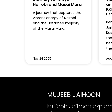
Nairobi and Masai Mara
an
Ka
A journey that captures the
Pr
vibrant energy of Nairobi
Re
and the untamed majesty
Jai
of the Masai Mara.
Kas
the
bet
the
Nov 24 2025
Aug
MUJEEB JAIHOON
Mujeeb Jaihoon explor