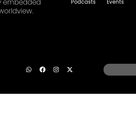
ply embedded
Podcasts
Events
 worldview.