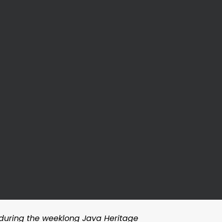
 during the weeklong Java Heritage