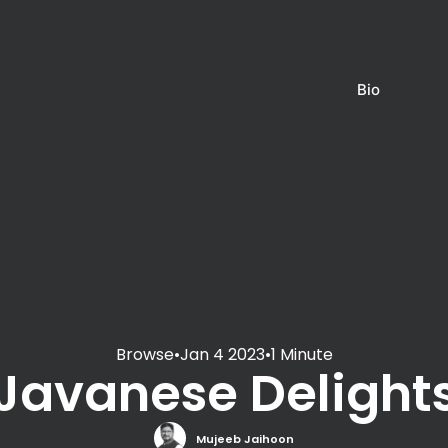
Bio
Browse
•
Jan 4 2023
•
1 Minute
Javanese Delight
Mujeeb Jaihoon