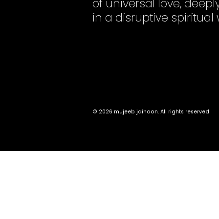
of universal love, dee
in a disruptive spiritual
© 2026 mujeeb jaihoon. All rights reserved