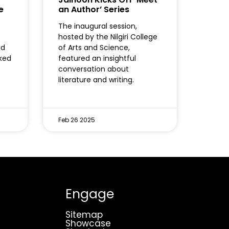
e
an Author’ Series
The inaugural session,
hosted by the Nilgiri College
ed
of Arts and Science,
oked
featured an insightful
conversation about
literature and writing.
Feb 26 2025
Engage
Sitemap
Showcase