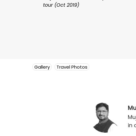
tour (Oct 2019)
Gallery
Travel Photos
Mu
Mu
in 