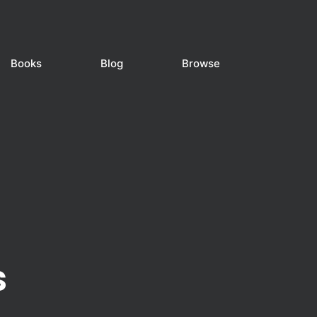
Books
Blog
Browse
s