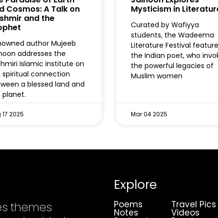
d Cosmos: A Talk on
Mysticism in Literatur
shmir and the
Curated by Wafiyya
ophet
students, the Wadeema
nowned author Mujeeb
Literature Festival featur
hoon addresses the
the Indian poet, who inv
hmiri Islamic institute on
the powerful legacies of
 spiritual connection
Muslim women
ween a blessed land and
 planet.
 17 2025
Mar 04 2025
Explore
Poems
Travel Pics
es themes
Notes
Videos