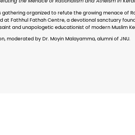
Refuting the Menace of Rationalism and Atheism in Keral
s gathering organized to refute the growing menace of Ra
ld at Fathhul Fathah Centre, a devotional sanctuary fou
l saint and unapologetic educationist of modern Muslim Ke
ion, moderated by Dr. Moyin Malayamma, alumni of JNU.