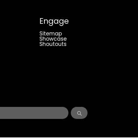
Engage
Sitemap
Showcase
Shoutouts