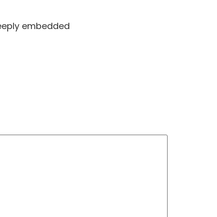
 deeply embedded