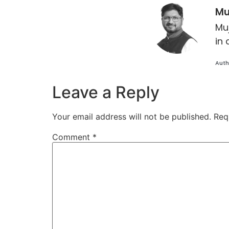
Mu
Mu
in 
Auth
Leave a Reply
Your email address will not be published.
Req
Comment
*