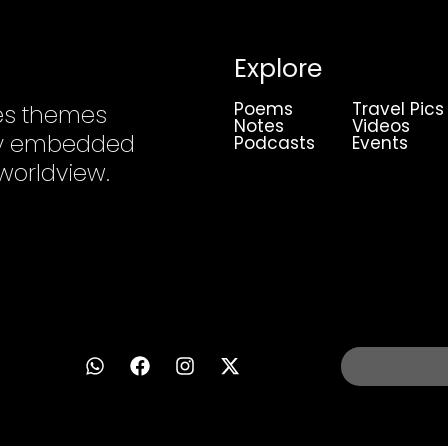
Explore
Poems
Travel Pics
es themes
Notes
Videos
ply embedded
Podcasts
Events
 worldview.