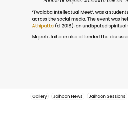
Photos of Mujeeb Jaihoon’s talk on “
‘Twalaba Intellectual Meet’, was a student
across the social media. The event was he
Athipatta
(d. 2018), an undisputed spiritua
Mujeeb Jaihoon also attended the discuss
Gallery
Jaihoon News
Jaihoon Sessions