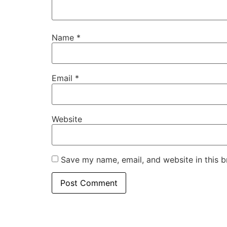
Name
*
Email
*
Website
Save my name, email, and website in this b