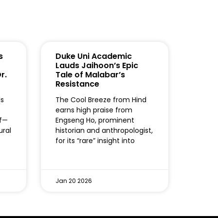
s
Duke Uni Academic
Lauds Jaihoon’s Epic
r.
Tale of Malabar’s
Resistance
ls
The Cool Breeze from Hind
earns high praise from
lf—
Engseng Ho, prominent
ural
historian and anthropologist,
for its “rare” insight into
Jan 20 2026