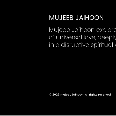
MUJEEB JAIHOON
Mujeeb Jaihoon explor
of universal love, dee
in a disruptive spiritual
© 2026 mujeeb jaihoon. All rights reserved