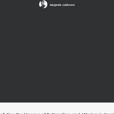
Mujeeb Jaihoon