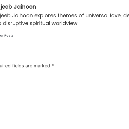
jeeb Jaihoon
jeeb Jaihoon explores themes of universal love,
a disruptive spiritual worldview.
or Posts
uired fields are marked
*