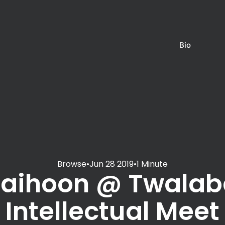
Bio
Browse
•
Jun 28 2019
•
1 Minute
Jaihoon @ Twalab
Intellectual Meet