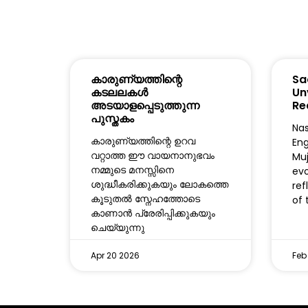
കാരുണ്യത്തിന്റെ
Sa
കടലലകൾ
Un
അടയാളപ്പെടുത്തുന്ന
Re
പുസ്തകം
Nas
കാരുണ്യത്തിന്റെ ഉറവ
Eng
വറ്റാത്ത ഈ വായനാനുഭവം
Muj
നമ്മുടെ മനസ്സിനെ
evo
ശുദ്ധീകരിക്കുകയും ലോകത്തെ
ref
കൂടുതൽ സ്നേഹത്തോടെ
of 
കാണാൻ പ്രേരിപ്പിക്കുകയും
ചെയ്യുന്നു
Apr 20 2026
Feb