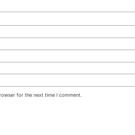
rowser for the next time I comment.