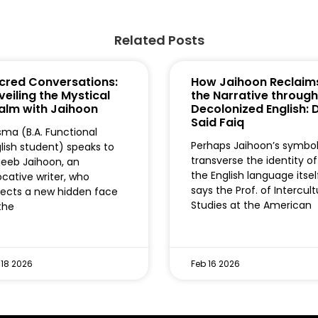
Related Posts
cred Conversations:
How Jaihoon Reclaim
veiling the Mystical
the Narrative through
alm with Jaihoon
Decolonized English: D
Said Faiq
ma (B.A. Functional
Perhaps Jaihoon’s symbo
lish student) speaks to
transverse the identity of
eeb Jaihoon, an
the English language itse
cative writer, who
says the Prof. of Intercult
lects a new hidden face
Studies at the American
the
 18 2026
Feb 16 2026