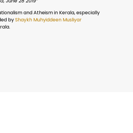
a, June 28 2019”
tionalism and Atheism in Kerala, especially
nded by
Shaykh Muhyiddeen Musliyar
rala.