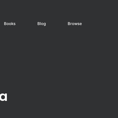
Books
Blog
Browse
a