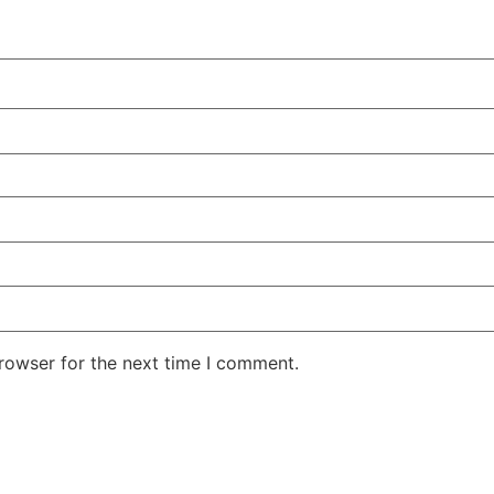
rowser for the next time I comment.