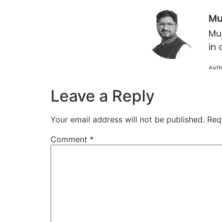
Mu
Mu
in 
Auth
Leave a Reply
Your email address will not be published.
Req
Comment
*