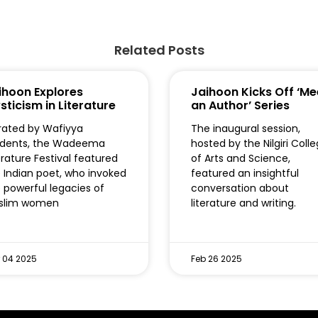
Related Posts
ihoon Explores
Jaihoon Kicks Off ‘Me
sticism in Literature
an Author’ Series
ated by Wafiyya
The inaugural session,
udents, the Wadeema
hosted by the Nilgiri Coll
erature Festival featured
of Arts and Science,
 Indian poet, who invoked
featured an insightful
 powerful legacies of
conversation about
slim women
literature and writing.
 04 2025
Feb 26 2025