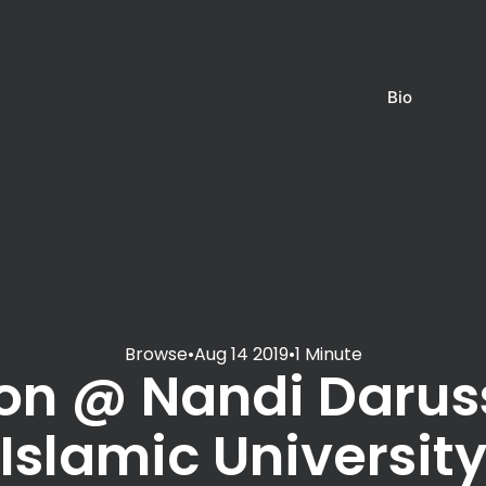
Bio
Browse
•
Aug 14 2019
•
1 Minute
on @ Nandi Daru
Islamic Universit