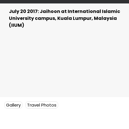
July 20 2017: Jaihoon at International Islamic
University campus, Kuala Lumpur, Malaysia
(IIUM)
Gallery
Travel Photos