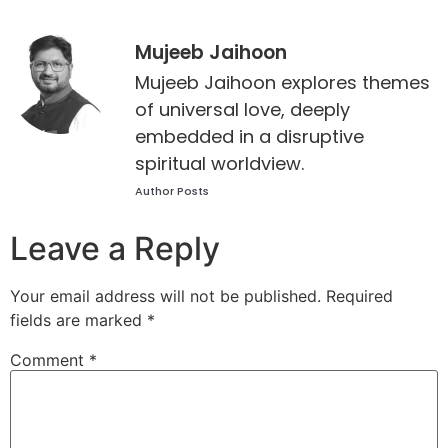
Mujeeb Jaihoon
Mujeeb Jaihoon explores themes
of universal love, deeply
embedded in a disruptive
spiritual worldview.
Author Posts
Leave a Reply
Your email address will not be published.
Required
fields are marked
*
Comment
*