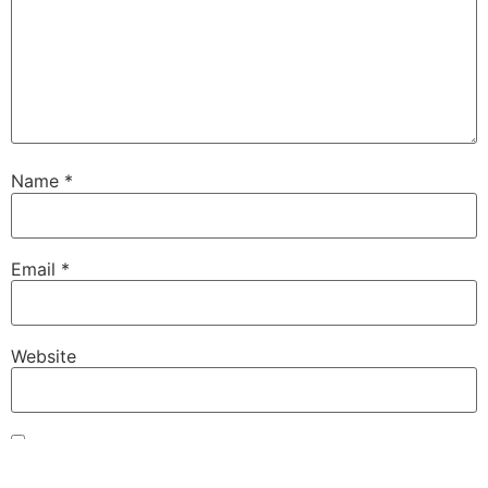
Name
*
Email
*
Website
Save my name, email, and website in this browser for
the next time I comment.