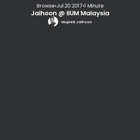
Browse
•
Jul 20 2017
•
1 Minute
Jaihoon @ IIUM Malaysia
Mujeeb Jaihoon