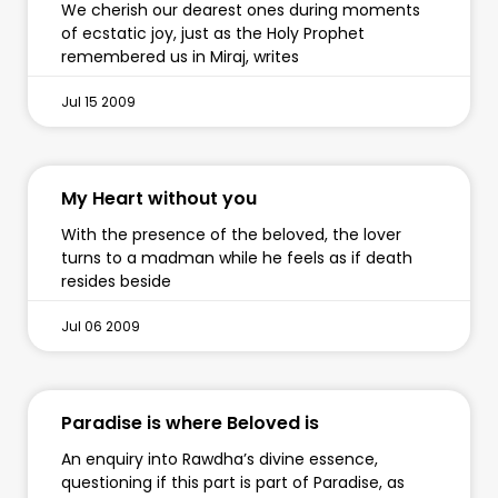
We cherish our dearest ones during moments
of ecstatic joy, just as the Holy Prophet
remembered us in Miraj, writes
Jul 15 2009
My Heart without you
With the presence of the beloved, the lover
turns to a madman while he feels as if death
resides beside
Jul 06 2009
Paradise is where Beloved is
An enquiry into Rawdha’s divine essence,
questioning if this part is part of Paradise, as