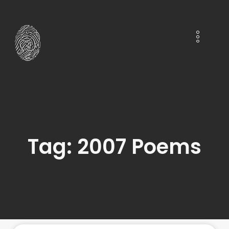
Tag: 2007 Poems