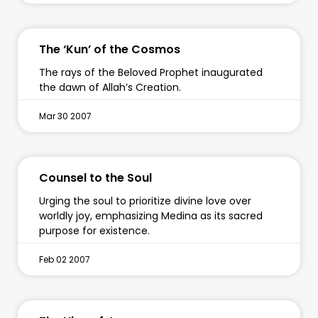
The ‘Kun’ of the Cosmos
The rays of the Beloved Prophet inaugurated
the dawn of Allah’s Creation.
Mar 30 2007
Counsel to the Soul
Urging the soul to prioritize divine love over
worldly joy, emphasizing Medina as its sacred
purpose for existence.
Feb 02 2007