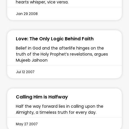
hearts whisper, vice versa.
Jan 29 2008
Love: The Only Logic Behind Faith
Belief in God and the afterlife hinges on the
truth of the Holy Prophet’s revelations, argues
Mujeeb Jaihoon
Jul 12 2007
Calling Him is Halfway
Half the way forward lies in calling upon the
Almighty, a timeless truth for every day.
May 27 2007