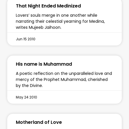
That Night Ended Medinized
Lovers’ souls merge in one another while
narrating their celestial yearning for Medina,
writes Mujeeb Jaihoon.
Jun 15 2010
His name is Muhammad
A poetic reflection on the unparalleled love and
mercy of the Prophet Muhammad, cherished
by the Divine.
May 24 2010
Motherland of Love