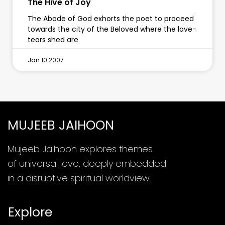
The Hive of Joy
The Abode of God exhorts the poet to proceed
towards the city of the Beloved where the love-
tears shed are
Jan 10 2007
MUJEEB JAIHOON
Mujeeb Jaihoon explores themes
of universal love, deeply embedded
in a disruptive spiritual worldview.
Explore