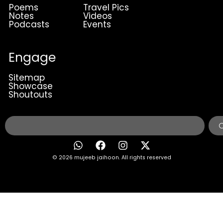
Poems
Travel Pics
Notes
Videos
Podcasts
Events
Engage
Sitemap
Showcase
Shoutouts
© 2026 mujeeb jaihoon. All rights reserved